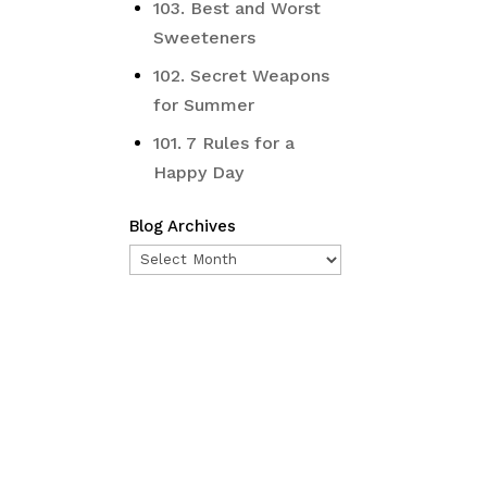
103. Best and Worst
Sweeteners
102. Secret Weapons
for Summer
101. 7 Rules for a
Happy Day
Blog Archives
Blog
Archives