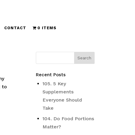
CONTACT
0 ITEMS
Recent Posts
ny
105. 5 Key
t to
Supplements
Everyone Should
Take
104. Do Food Portions
Matter?