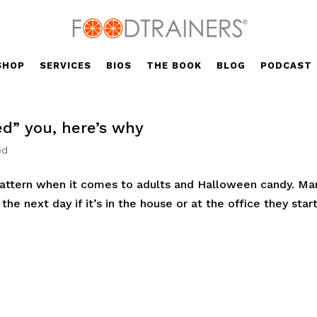
SHOP
SERVICES
BIOS
THE BOOK
BLOG
PODCAST
ed” you, here’s why
ed
 pattern when it comes to adults and Halloween candy. Ma
he next day if it’s in the house or at the office they star