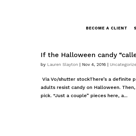
BECOME A CLIENT
If the Halloween candy “call
by
Lauren Slayton
|
Nov 4, 2016
|
Uncategoriz
Via Vo/shutter stockThere’s a definite
adults resist candy on Halloween. Then, t
pick. “Just a couple” pieces here, a...