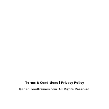
Terms & Conditions | Privacy Policy
©
2026
Foodtrainers.com. All Rights Reserved.