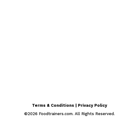
Terms & Conditions | Privacy Policy
©
2026
Foodtrainers.com. All Rights Reserved.