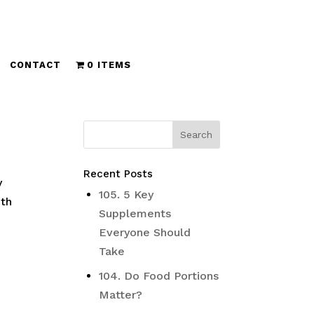
CONTACT
0 ITEMS
Recent Posts
y
105. 5 Key
ith
Supplements
Everyone Should
Take
104. Do Food Portions
Matter?