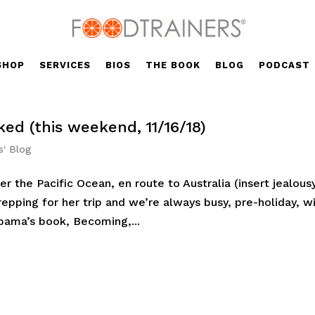
SHOP
SERVICES
BIOS
THE BOOK
BLOG
PODCAST
ed (this weekend, 11/16/18)
s' Blog
er the Pacific Ocean, en route to Australia (insert jealous
epping for her trip and we’re always busy, pre-holiday, w
bama’s book, Becoming,...