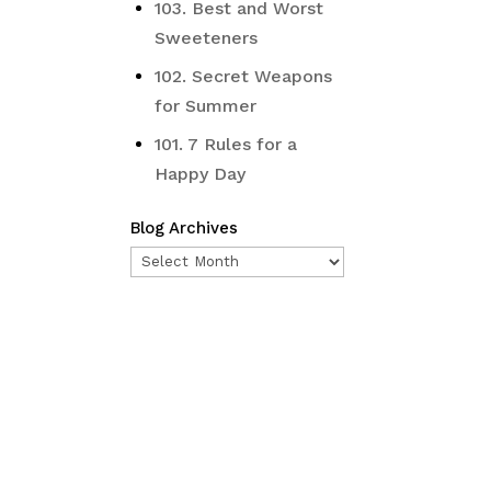
103. Best and Worst
Sweeteners
102. Secret Weapons
for Summer
101. 7 Rules for a
Happy Day
Blog Archives
Blog
Archives