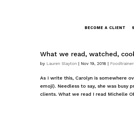
BECOME A CLIENT
What we read, watched, cook
by
Lauren Slayton
|
Nov 19, 2018
|
Foodtrainer
As I write this, Carolyn is somewhere ov
emoji). Needless to say, she was busy pr
clients. What we read I read Michelle O