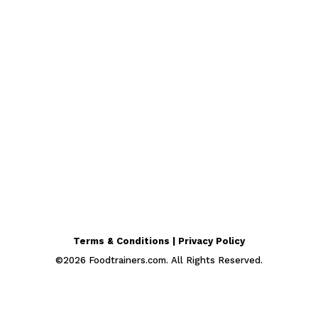
Terms & Conditions | Privacy Policy
©
2026
Foodtrainers.com. All Rights Reserved.