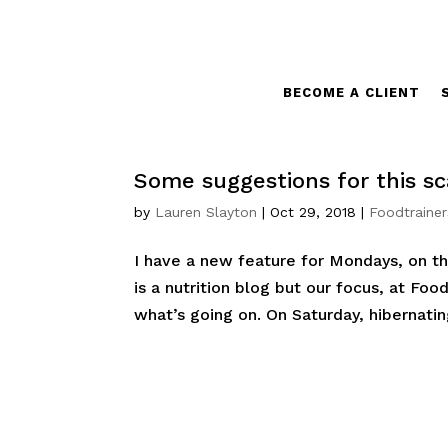
BECOME A CLIENT
Some suggestions for this sc
by
Lauren Slayton
|
Oct 29, 2018
|
Foodtrainer
I have a new feature for Mondays, on th
is a nutrition blog but our focus, at Food
what’s going on. On Saturday, hibernatin