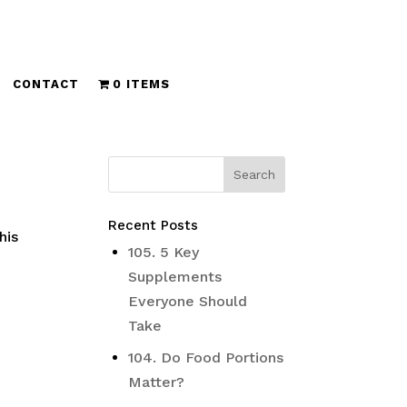
CONTACT
0 ITEMS
Recent Posts
his
105. 5 Key
Supplements
Everyone Should
Take
104. Do Food Portions
Matter?