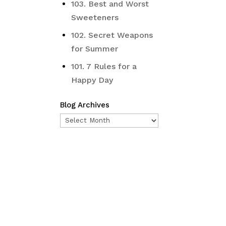
103. Best and Worst
Sweeteners
102. Secret Weapons
for Summer
101. 7 Rules for a
Happy Day
Blog Archives
Blog
Archives