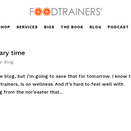
SHOP
SERVICES
BIOS
THE BOOK
BLOG
PODCAST
ary time
s' Blog
e blog, but I’m going to save that for tomorrow. I know t
trainers, is on wellness. And it’s hard to feel well with
g from the nor’easter that...