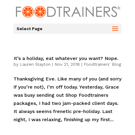
Select Page
It’s a holiday, eat whatever you want? Nope.
by
Lauren Slayton
|
Nov 21, 2018
|
Foodtrainers' Blog
Thanksgiving Eve. Like many of you (and sorry
if you’re not), I’m off today. Yesterday, Grace
was busy sending out Shop Foodtrainers
packages, I had two jam-packed client days.
It always seems frenetic pre-holiday. Last
night, I was relaxing, finishing up my first...