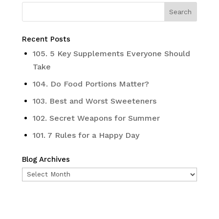
Recent Posts
105. 5 Key Supplements Everyone Should
Take
104. Do Food Portions Matter?
103. Best and Worst Sweeteners
102. Secret Weapons for Summer
101. 7 Rules for a Happy Day
Blog Archives
Blog
Archives