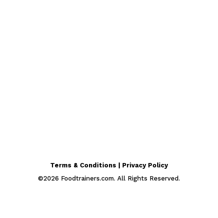
Terms & Conditions | Privacy Policy
©
2026
Foodtrainers.com. All Rights Reserved.