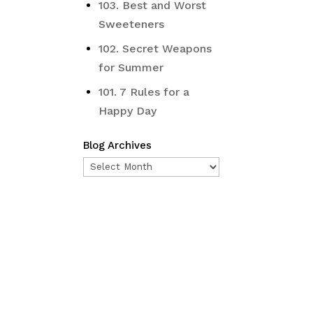
103. Best and Worst
Sweeteners
102. Secret Weapons
for Summer
101. 7 Rules for a
Happy Day
Blog Archives
Blog
Archives