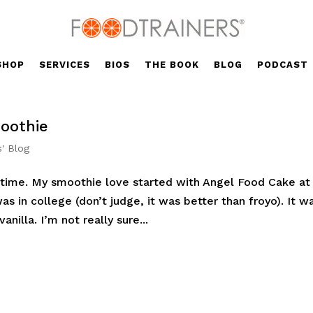
SHOP
SERVICES
BIOS
THE BOOK
BLOG
PODCAST
oothie
s' Blog
g time. My smoothie love started with Angel Food Cake at
 in college (don’t judge, it was better than froyo). It w
anilla. I’m not really sure...