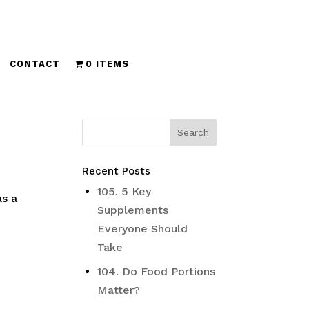
CONTACT
0 ITEMS
Recent Posts
105. 5 Key
as a
Supplements
Everyone Should
Take
104. Do Food Portions
Matter?