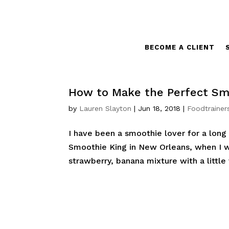
BECOME A CLIENT
How to Make the Perfect Sm
by
Lauren Slayton
|
Jun 18, 2018
|
Foodtrainer
I have been a smoothie lover for a lon
Smoothie King in New Orleans, when I was
strawberry, banana mixture with a little v