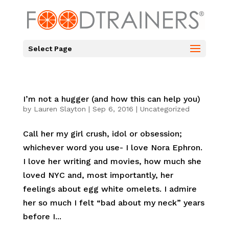
Select Page
I’m not a hugger (and how this can help you)
by
Lauren Slayton
|
Sep 6, 2016
|
Uncategorized
Call her my girl crush, idol or obsession;
whichever word you use- I love Nora Ephron.
I love her writing and movies, how much she
loved NYC and, most importantly, her
feelings about egg white omelets. I admire
her so much I felt “bad about my neck” years
before I...