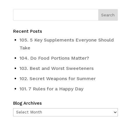
Recent Posts
105. 5 Key Supplements Everyone Should
Take
104. Do Food Portions Matter?
103. Best and Worst Sweeteners
102. Secret Weapons for Summer
101. 7 Rules for a Happy Day
Blog Archives
Blog
Archives