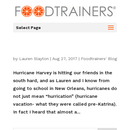
Select Page
by
Lauren Slayton
|
Aug 27, 2017
|
Foodtrainers' Blog
Hurricane Harvey is hitting our friends in the
south hard, and as Lauren and I know from
going to school in New Orleans, hurricanes do
not just mean “hurrication” (hurricane
vacation- what they were called pre-Katrina).
In fact I heard that almost a...