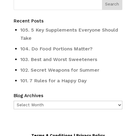
Recent Posts
105. 5 Key Supplements Everyone Should
Take
104. Do Food Portions Matter?
103. Best and Worst Sweeteners
102. Secret Weapons for Summer
101. 7 Rules for a Happy Day
Blog Archives
Blog
Archives
Terms & Conditions | Privacy Policy