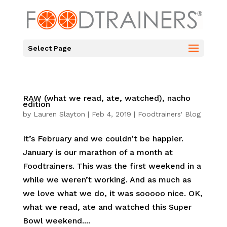
Select Page
RAW (what we read, ate, watched), nacho
edition
by
Lauren Slayton
|
Feb 4, 2019
|
Foodtrainers' Blog
It’s February and we couldn’t be happier.
January is our marathon of a month at
Foodtrainers. This was the first weekend in a
while we weren’t working. And as much as
we love what we do, it was sooooo nice. OK,
what we read, ate and watched this Super
Bowl weekend....