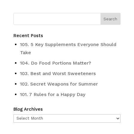
Recent Posts
105. 5 Key Supplements Everyone Should
Take
104. Do Food Portions Matter?
103. Best and Worst Sweeteners
102. Secret Weapons for Summer
101. 7 Rules for a Happy Day
Blog Archives
Blog
Archives