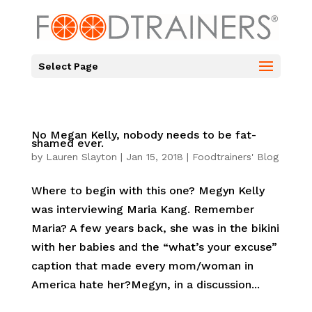
Select Page
No Megan Kelly, nobody needs to be fat-
shamed ever.
by
Lauren Slayton
|
Jan 15, 2018
|
Foodtrainers' Blog
Where to begin with this one? Megyn Kelly
was interviewing Maria Kang. Remember
Maria? A few years back, she was in the bikini
with her babies and the “what’s your excuse”
caption that made every mom/woman in
America hate her?Megyn, in a discussion...