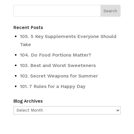
Recent Posts
105. 5 Key Supplements Everyone Should
Take
104. Do Food Portions Matter?
103. Best and Worst Sweeteners
102. Secret Weapons for Summer
101. 7 Rules for a Happy Day
Blog Archives
Blog
Archives