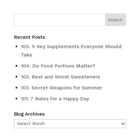
Recent Posts
105. 5 Key Supplements Everyone Should
Take
104. Do Food Portions Matter?
103. Best and Worst Sweeteners
102. Secret Weapons for Summer
101. 7 Rules for a Happy Day
Blog Archives
Blog
Archives