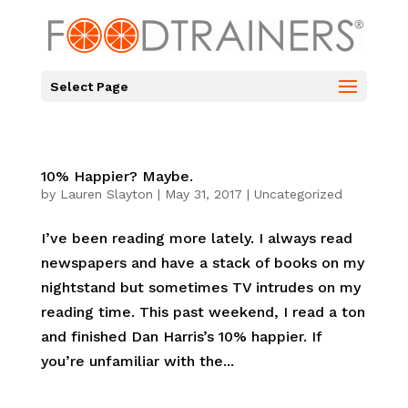
Select Page
10% Happier? Maybe.
by
Lauren Slayton
|
May 31, 2017
|
Uncategorized
I’ve been reading more lately. I always read
newspapers and have a stack of books on my
nightstand but sometimes TV intrudes on my
reading time. This past weekend, I read a ton
and finished Dan Harris’s 10% happier. If
you’re unfamiliar with the...