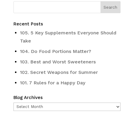
Recent Posts
105. 5 Key Supplements Everyone Should
Take
104. Do Food Portions Matter?
103. Best and Worst Sweeteners
102. Secret Weapons for Summer
101. 7 Rules for a Happy Day
Blog Archives
Blog
Archives