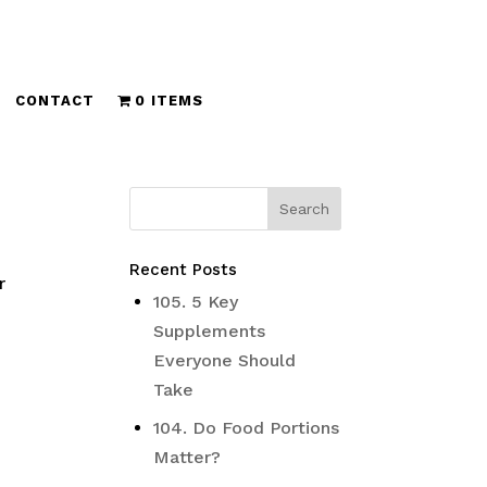
CONTACT
0 ITEMS
Recent Posts
r
105. 5 Key
Supplements
Everyone Should
Take
104. Do Food Portions
Matter?