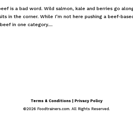
beef is a bad word. Wild salmon, kale and berries go alon
its in the corner. While I’m not here pushing a beef-base
beef in one category....
Terms & Conditions | Privacy Policy
©
2026
Foodtrainers.com. All Rights Reserved.