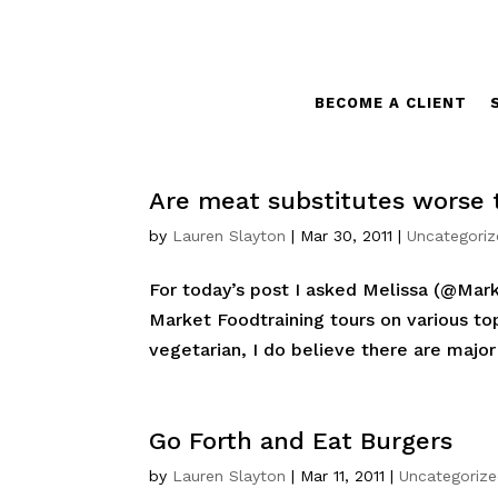
BECOME A CLIENT
Are meat substitutes worse
by
Lauren Slayton
|
Mar 30, 2011
|
Uncategori
For today’s post I asked Melissa (@Mark
Market Foodtraining tours on various top
vegetarian, I do believe there are major 
Go Forth and Eat Burgers
by
Lauren Slayton
|
Mar 11, 2011
|
Uncategoriz