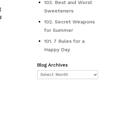
103. Best and Worst
g
Sweeteners
d
102. Secret Weapons
for Summer
101. 7 Rules for a
Happy Day
Blog Archives
Blog
Archives