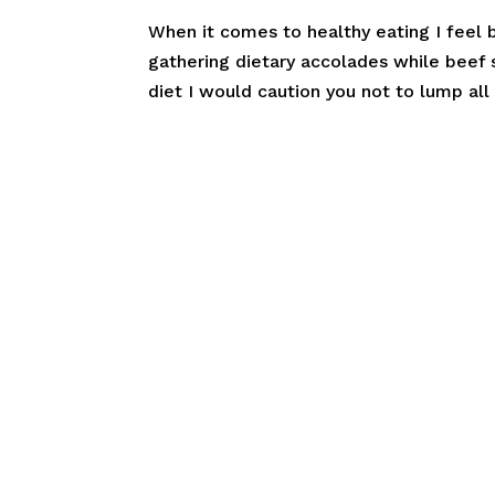
When it comes to healthy eating I feel 
gathering dietary accolades while beef s
diet I would caution you not to lump all 