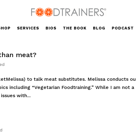
SHOP
SERVICES
BIOS
THE BOOK
BLOG
PODCAST
 than meat?
zed
etMelissa) to talk meat substitutes. Melissa conducts ou
ics including “Vegetarian Foodtraining.” While I am not a
issues with...
ed