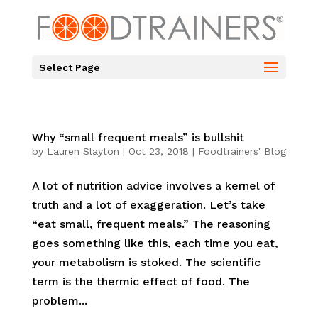
Select Page
Why “small frequent meals” is bullshit
by
Lauren Slayton
|
Oct 23, 2018
|
Foodtrainers' Blog
A lot of nutrition advice involves a kernel of
truth and a lot of exaggeration. Let’s take
“eat small, frequent meals.” The reasoning
goes something like this, each time you eat,
your metabolism is stoked. The scientific
term is the thermic effect of food. The
problem...