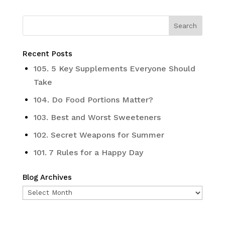
Recent Posts
105. 5 Key Supplements Everyone Should
Take
104. Do Food Portions Matter?
103. Best and Worst Sweeteners
102. Secret Weapons for Summer
101. 7 Rules for a Happy Day
Blog Archives
Blog
Archives