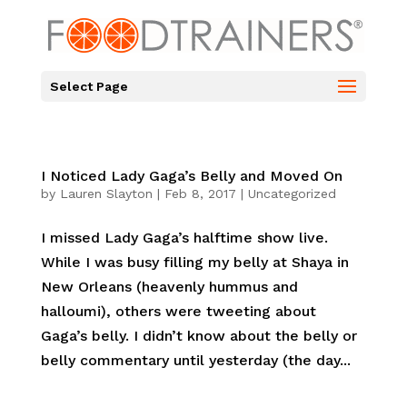
Select Page
I Noticed Lady Gaga’s Belly and Moved On
by
Lauren Slayton
|
Feb 8, 2017
|
Uncategorized
I missed Lady Gaga’s halftime show live.
While I was busy filling my belly at Shaya in
New Orleans (heavenly hummus and
halloumi), others were tweeting about
Gaga’s belly. I didn’t know about the belly or
belly commentary until yesterday (the day...