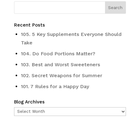
Recent Posts
105. 5 Key Supplements Everyone Should
Take
104. Do Food Portions Matter?
103. Best and Worst Sweeteners
102. Secret Weapons for Summer
101. 7 Rules for a Happy Day
Blog Archives
Blog
Archives