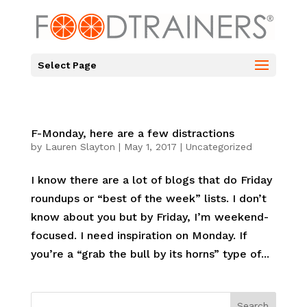
Select Page
F-Monday, here are a few distractions
by
Lauren Slayton
|
May 1, 2017
|
Uncategorized
I know there are a lot of blogs that do Friday
roundups or “best of the week” lists. I don’t
know about you but by Friday, I’m weekend-
focused. I need inspiration on Monday. If
you’re a “grab the bull by its horns” type of...