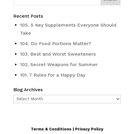
Recent Posts
105. 5 Key Supplements Everyone Should
Take
104. Do Food Portions Matter?
103. Best and Worst Sweeteners
102. Secret Weapons for Summer
101. 7 Rules for a Happy Day
Blog Archives
Blog
Archives
Terms & Conditions | Privacy Policy