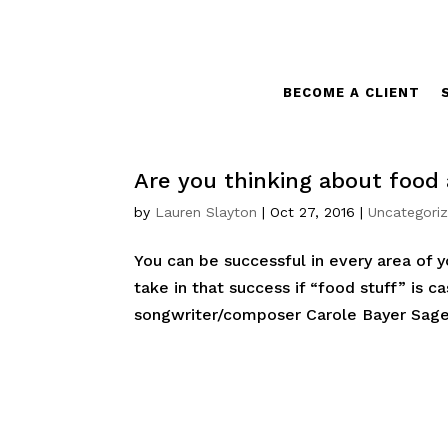
BECOME A CLIENT
Are you thinking about food 
by
Lauren Slayton
|
Oct 27, 2016
|
Uncategori
You can be successful in every area of 
take in that success if “food stuff” is c
songwriter/composer Carole Bayer Sager