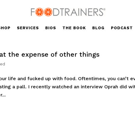
SHOP
SERVICES
BIOS
THE BOOK
BLOG
PODCAST
at the expense of other things
zed
your life and fucked up with food. Oftentimes, you can’t e
asting a pall. I recently watched an interview Oprah did wi
...