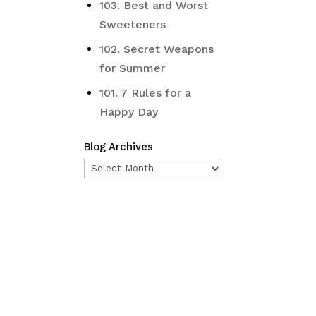
103. Best and Worst
Sweeteners
102. Secret Weapons
for Summer
101. 7 Rules for a
Happy Day
Blog Archives
Blog
Archives