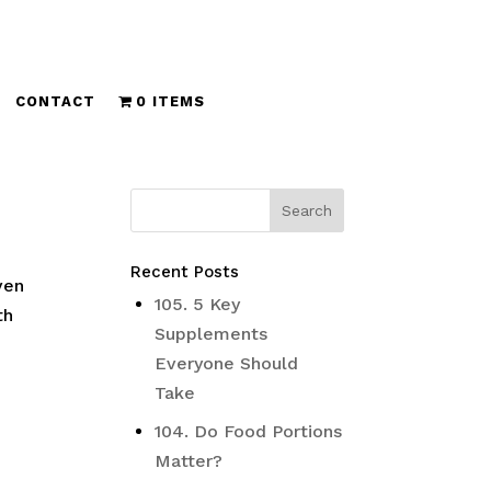
CONTACT
0 ITEMS
Recent Posts
ven
105. 5 Key
th
Supplements
Everyone Should
Take
104. Do Food Portions
Matter?