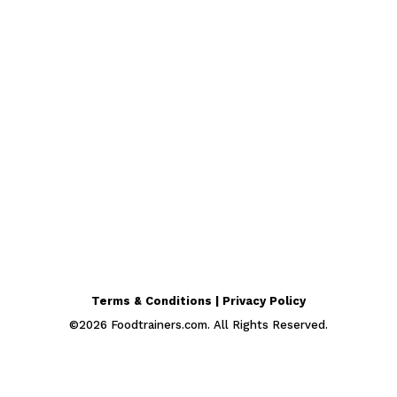
Terms & Conditions | Privacy Policy
©
2026
Foodtrainers.com. All Rights Reserved.