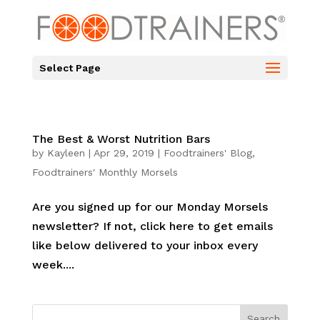
Select Page
The Best & Worst Nutrition Bars
by
Kayleen
|
Apr 29, 2019
|
Foodtrainers' Blog
,
Foodtrainers' Monthly Morsels
Are you signed up for our Monday Morsels
newsletter? If not, click here to get emails
like below delivered to your inbox every
week....