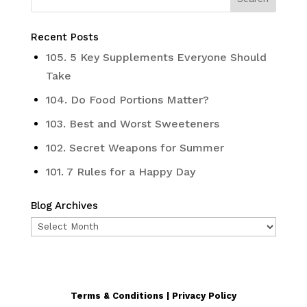
Recent Posts
105. 5 Key Supplements Everyone Should
Take
104. Do Food Portions Matter?
103. Best and Worst Sweeteners
102. Secret Weapons for Summer
101. 7 Rules for a Happy Day
Blog Archives
Blog
Archives
Terms & Conditions | Privacy Policy