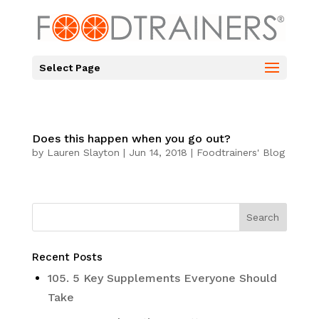
Select Page
Does this happen when you go out?
by
Lauren Slayton
|
Jun 14, 2018
|
Foodtrainers' Blog
Recent Posts
105. 5 Key Supplements Everyone Should
Take