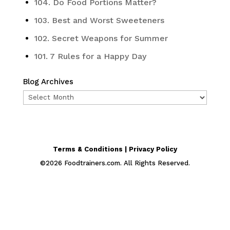
104. Do Food Portions Matter?
103. Best and Worst Sweeteners
102. Secret Weapons for Summer
101. 7 Rules for a Happy Day
Blog Archives
Blog
Archives
Terms & Conditions | Privacy Policy
©
2026
Foodtrainers.com. All Rights Reserved.