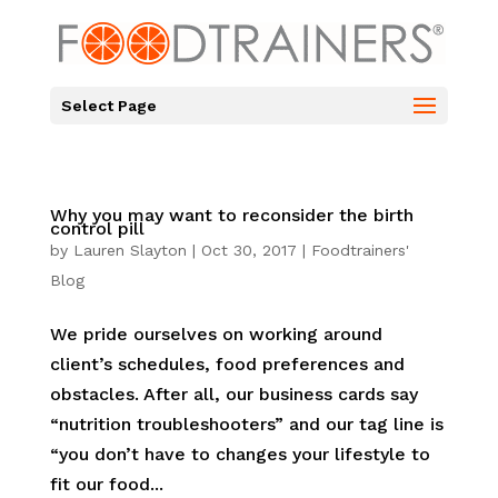
Select Page
Why you may want to reconsider the birth
control pill
by
Lauren Slayton
|
Oct 30, 2017
|
Foodtrainers'
Blog
We pride ourselves on working around
client’s schedules, food preferences and
obstacles. After all, our business cards say
“nutrition troubleshooters” and our tag line is
“you don’t have to changes your lifestyle to
fit our food...