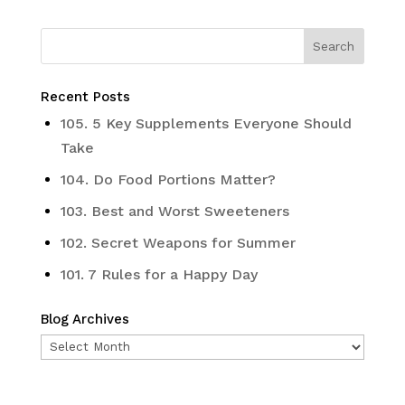
Recent Posts
105. 5 Key Supplements Everyone Should
Take
104. Do Food Portions Matter?
103. Best and Worst Sweeteners
102. Secret Weapons for Summer
101. 7 Rules for a Happy Day
Blog Archives
Blog
Archives