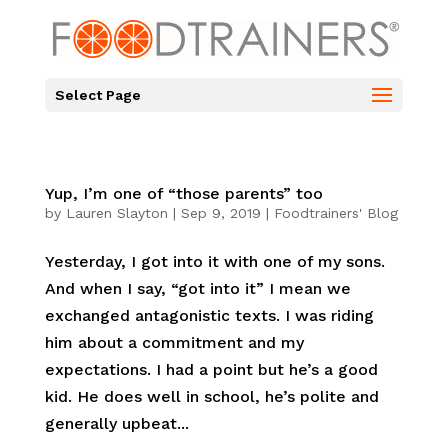
Select Page
Yup, I’m one of “those parents” too
by
Lauren Slayton
|
Sep 9, 2019
|
Foodtrainers' Blog
Yesterday, I got into it with one of my sons.
And when I say, “got into it” I mean we
exchanged antagonistic texts. I was riding
him about a commitment and my
expectations. I had a point but he’s a good
kid. He does well in school, he’s polite and
generally upbeat...