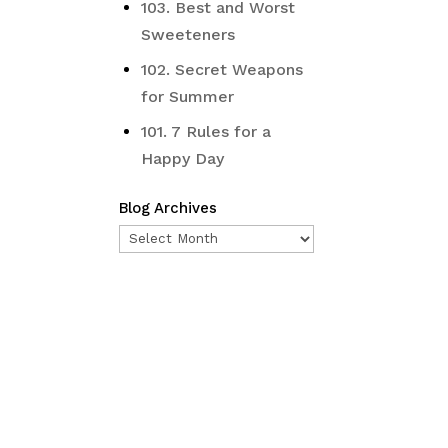
103. Best and Worst
Sweeteners
102. Secret Weapons
for Summer
101. 7 Rules for a
Happy Day
Blog Archives
Blog
Archives