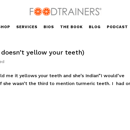
SHOP
SERVICES
BIOS
THE BOOK
BLOG
PODCAST
t doesn’t yellow your teeth)
zed
ld me it yellows your teeth and she’s Indian”I would’ve
 if she wasn’t the third to mention turmeric teeth. I had o