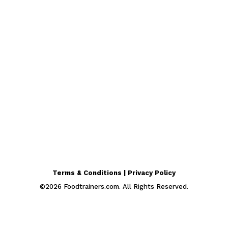
Terms & Conditions | Privacy Policy
©
2026
Foodtrainers.com. All Rights Reserved.