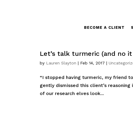
BECOME A CLIENT
Let’s talk turmeric (and no i
by
Lauren Slayton
|
Feb 14, 2017
|
Uncategori
“I stopped having turmeric, my friend to
gently dismissed this client’s reasoning
of our research elves look...