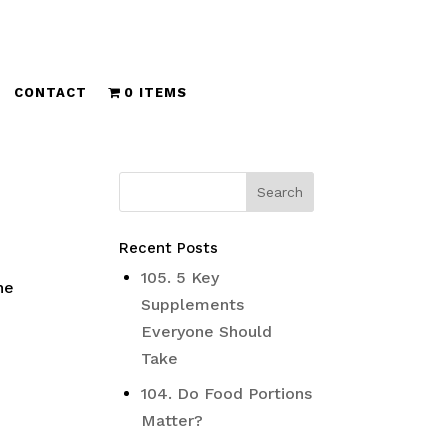
CONTACT
0 ITEMS
Recent Posts
105. 5 Key
ne
Supplements
Everyone Should
Take
104. Do Food Portions
Matter?