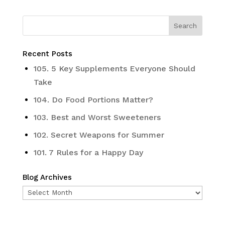
Recent Posts
105. 5 Key Supplements Everyone Should
Take
104. Do Food Portions Matter?
103. Best and Worst Sweeteners
102. Secret Weapons for Summer
101. 7 Rules for a Happy Day
Blog Archives
Blog
Archives