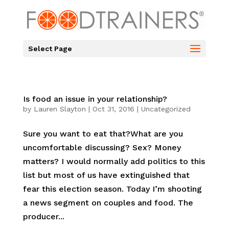
Select Page
Is food an issue in your relationship?
by
Lauren Slayton
|
Oct 31, 2016
|
Uncategorized
Sure you want to eat that?What are you
uncomfortable discussing? Sex? Money
matters? I would normally add politics to this
list but most of us have extinguished that
fear this election season. Today I’m shooting
a news segment on couples and food. The
producer...