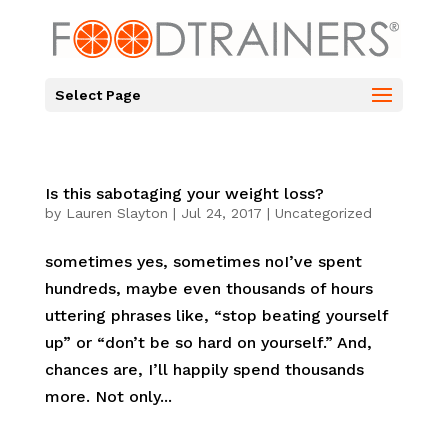
Select Page
Is this sabotaging your weight loss?
by
Lauren Slayton
|
Jul 24, 2017
|
Uncategorized
sometimes yes, sometimes noI’ve spent
hundreds, maybe even thousands of hours
uttering phrases like, “stop beating yourself
up” or “don’t be so hard on yourself.” And,
chances are, I’ll happily spend thousands
more. Not only...