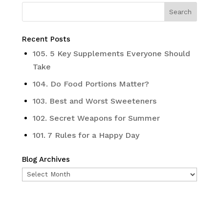
Recent Posts
105. 5 Key Supplements Everyone Should
Take
104. Do Food Portions Matter?
103. Best and Worst Sweeteners
102. Secret Weapons for Summer
101. 7 Rules for a Happy Day
Blog Archives
Blog
Archives