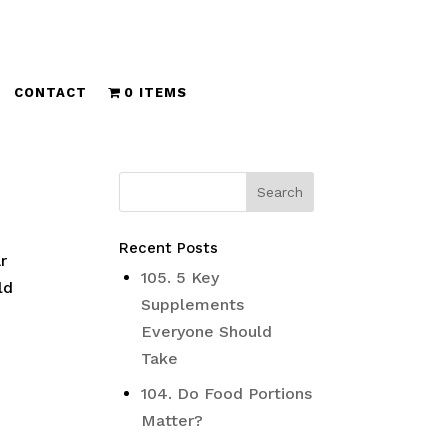
CONTACT
0 ITEMS
Recent Posts
r
105. 5 Key
ld
Supplements
Everyone Should
Take
104. Do Food Portions
Matter?