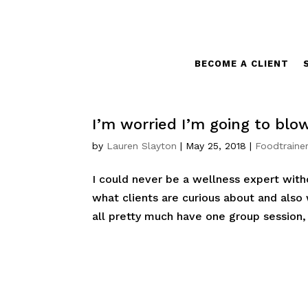
BECOME A CLIENT
I’m worried I’m going to blo
by
Lauren Slayton
|
May 25, 2018
|
Foodtrainer
I could never be a wellness expert witho
what clients are curious about and also
all pretty much have one group session, 