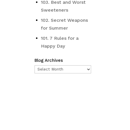
103. Best and Worst
Sweeteners
102. Secret Weapons
for Summer
101. 7 Rules for a
Happy Day
Blog Archives
Blog
Archives