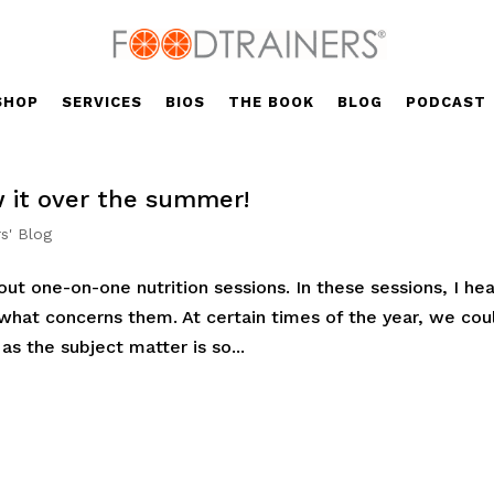
SHOP
SERVICES
BIOS
THE BOOK
BLOG
PODCAST
w it over the summer!
s' Blog
ut one-on-one nutrition sessions. In these sessions, I hea
 what concerns them. At certain times of the year, we cou
as the subject matter is so...