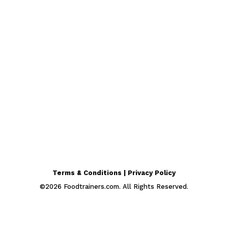
Terms & Conditions | Privacy Policy
©
2026
Foodtrainers.com. All Rights Reserved.