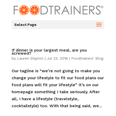
Select Page
If dinner is your largest meal, are you
screwed?
by
Lauren Slayton
|
Jul 23, 2018
|
Foodtrainers' Blog
Our tagline is “we’re not going to make you
change your lifestyle to fit our food plans our
food plans will fit your lifestyle” It’s on our
homepage something I take seriously. After
all, I have a lifestyle (travelstyle,
cocktailstyle) too. With that being said, we...