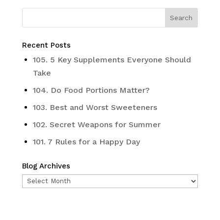
Recent Posts
105. 5 Key Supplements Everyone Should
Take
104. Do Food Portions Matter?
103. Best and Worst Sweeteners
102. Secret Weapons for Summer
101. 7 Rules for a Happy Day
Blog Archives
Blog
Archives