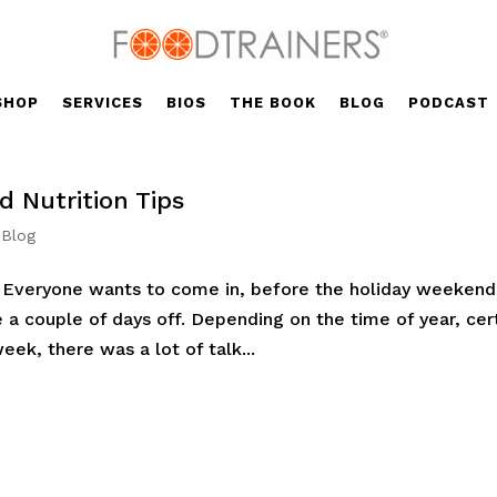
SHOP
SERVICES
BIOS
THE BOOK
BLOG
PODCAST
 Nutrition Tips
 Blog
y. Everyone wants to come in, before the holiday weekend
ke a couple of days off. Depending on the time of year, cer
ek, there was a lot of talk...