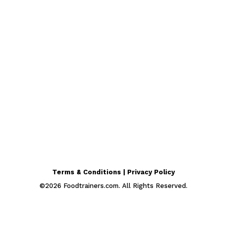
Terms & Conditions | Privacy Policy
©
2026
Foodtrainers.com. All Rights Reserved.