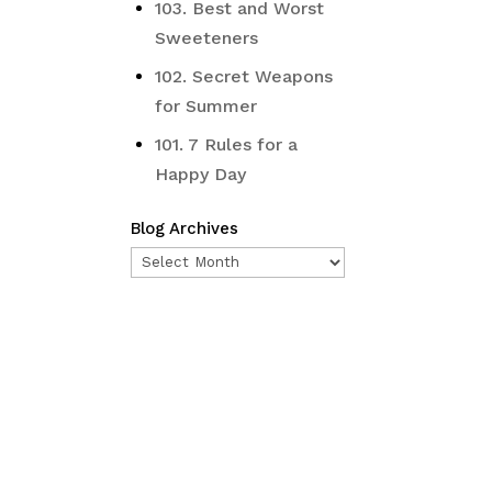
103. Best and Worst
Sweeteners
102. Secret Weapons
for Summer
101. 7 Rules for a
Happy Day
Blog Archives
Blog
Archives