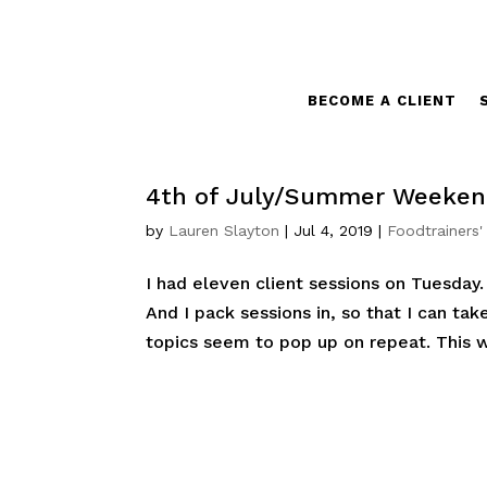
BECOME A CLIENT
4th of July/Summer Weekend
by
Lauren Slayton
|
Jul 4, 2019
|
Foodtrainers'
I had eleven client sessions on Tuesda
And I pack sessions in, so that I can ta
topics seem to pop up on repeat. This we