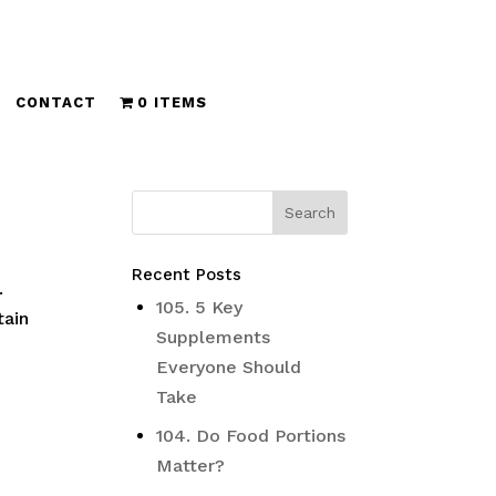
CONTACT
0 ITEMS
Recent Posts
.
105. 5 Key
tain
Supplements
Everyone Should
Take
104. Do Food Portions
Matter?