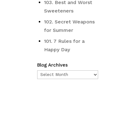
103. Best and Worst
Sweeteners
102. Secret Weapons
for Summer
101. 7 Rules for a
Happy Day
Blog Archives
Blog
Archives