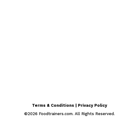
Terms & Conditions | Privacy Policy
©
2026
Foodtrainers.com. All Rights Reserved.