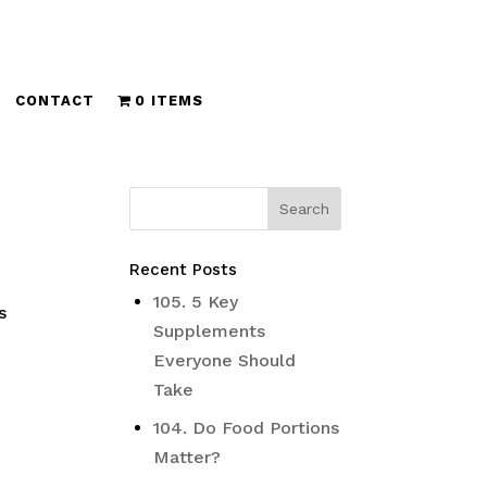
CONTACT
0 ITEMS
Recent Posts
s
105. 5 Key
s
Supplements
Everyone Should
Take
104. Do Food Portions
Matter?