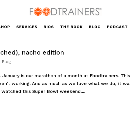
SHOP
SERVICES
BIOS
THE BOOK
BLOG
PODCAST
ched), nacho edition
' Blog
. January is our marathon of a month at Foodtrainers. Thi
ren’t working. And as much as we love what we do, it wa
 watched this Super Bowl weekend....