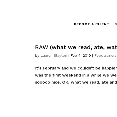
BECOME A CLIENT
RAW (what we read, ate, wat
by
Lauren Slayton
|
Feb 4, 2019
|
Foodtrainers
It’s February and we couldn’t be happier
was the first weekend in a while we we
sooooo nice. OK, what we read, ate and