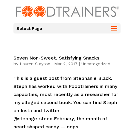
Select Page
Seven Non-Sweet, Satisfying Snacks
by
Lauren Slayton
|
Mar 2, 2017
|
Uncategorized
This is a guest post from Stephanie Black.
Steph has worked with Foodtrainers in many
capacities, most recently as a researcher for
my alleged second book. You can find Steph
on Insta and twitter
@stephgetsfood.February, the month of
heart shaped candy — oops, I...