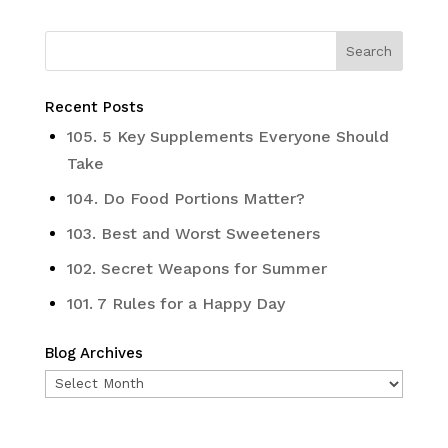
Recent Posts
105. 5 Key Supplements Everyone Should
Take
104. Do Food Portions Matter?
103. Best and Worst Sweeteners
102. Secret Weapons for Summer
101. 7 Rules for a Happy Day
Blog Archives
Blog
Archives