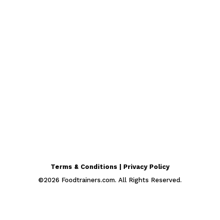
Terms & Conditions | Privacy Policy
©
2026
Foodtrainers.com. All Rights Reserved.