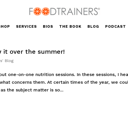
SHOP
SERVICES
BIOS
THE BOOK
BLOG
PODCAST
w it over the summer!
s' Blog
ut one-on-one nutrition sessions. In these sessions, I hea
 what concerns them. At certain times of the year, we cou
as the subject matter is so...