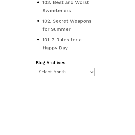
103. Best and Worst
Sweeteners
102. Secret Weapons
for Summer
101. 7 Rules for a
Happy Day
Blog Archives
Blog
Archives