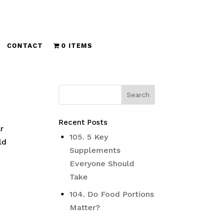
CONTACT
0 ITEMS
Recent Posts
r
105. 5 Key
ld
Supplements
Everyone Should
Take
104. Do Food Portions
Matter?