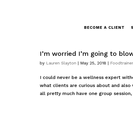
BECOME A CLIENT
I’m worried I’m going to blo
by
Lauren Slayton
|
May 25, 2018
|
Foodtrainer
I could never be a wellness expert witho
what clients are curious about and also
all pretty much have one group session, 