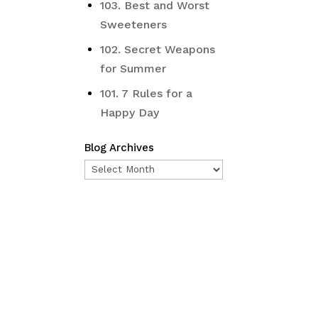
103. Best and Worst
Sweeteners
102. Secret Weapons
for Summer
101. 7 Rules for a
Happy Day
Blog Archives
Blog
Archives