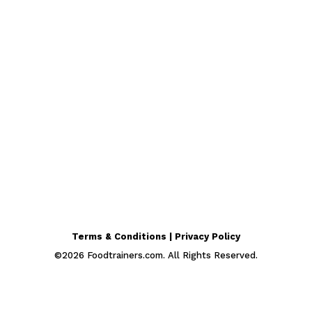
Terms & Conditions | Privacy Policy
©
2026
Foodtrainers.com. All Rights Reserved.