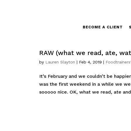
BECOME A CLIENT
RAW (what we read, ate, wat
by
Lauren Slayton
|
Feb 4, 2019
|
Foodtrainers
It’s February and we couldn’t be happier
was the first weekend in a while we we
sooooo nice. OK, what we read, ate and