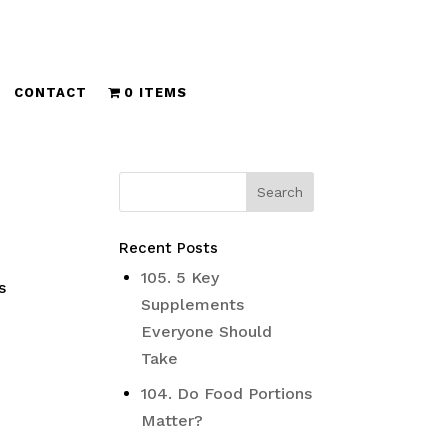
CONTACT
0 ITEMS
Recent Posts
s
105. 5 Key
s
Supplements
Everyone Should
Take
104. Do Food Portions
Matter?