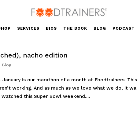
SHOP
SERVICES
BIOS
THE BOOK
BLOG
PODCAST
ched), nacho edition
' Blog
. January is our marathon of a month at Foodtrainers. Thi
ren’t working. And as much as we love what we do, it wa
 watched this Super Bowl weekend....