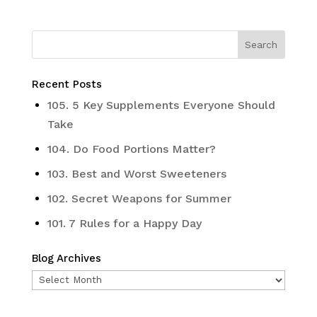
Recent Posts
105. 5 Key Supplements Everyone Should
Take
104. Do Food Portions Matter?
103. Best and Worst Sweeteners
102. Secret Weapons for Summer
101. 7 Rules for a Happy Day
Blog Archives
Blog
Archives