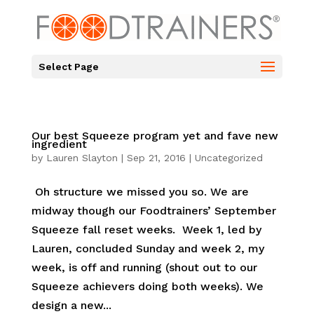
Select Page
Our best Squeeze program yet and fave new
ingredient
by
Lauren Slayton
|
Sep 21, 2016
|
Uncategorized
Oh structure we missed you so. We are
midway though our Foodtrainers’ September
Squeeze fall reset weeks. Week 1, led by
Lauren, concluded Sunday and week 2, my
week, is off and running (shout out to our
Squeeze achievers doing both weeks). We
design a new...