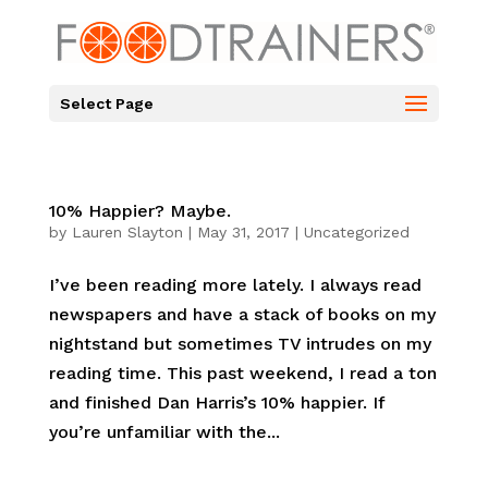
Select Page
10% Happier? Maybe.
by
Lauren Slayton
|
May 31, 2017
|
Uncategorized
I’ve been reading more lately. I always read
newspapers and have a stack of books on my
nightstand but sometimes TV intrudes on my
reading time. This past weekend, I read a ton
and finished Dan Harris’s 10% happier. If
you’re unfamiliar with the...