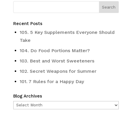
Recent Posts
105. 5 Key Supplements Everyone Should
Take
104. Do Food Portions Matter?
103. Best and Worst Sweeteners
102. Secret Weapons for Summer
101. 7 Rules for a Happy Day
Blog Archives
Blog
Archives