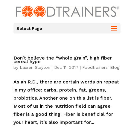
Select Page
Don’t believe the “whole grain”, high fiber
cereal hype
by
Lauren Slayton
|
Dec 11, 2017
|
Foodtrainers' Blog
As an R.D., there are certain words on repeat
in my office: carbs, protein, fat, greens,
probiotics. Another one on this list is fiber.
Most of us in the nutrition field can agree
fiber is a good thing. Fiber is beneficial for
your heart, it’s also important for...