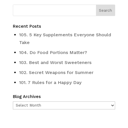
Recent Posts
105. 5 Key Supplements Everyone Should
Take
104. Do Food Portions Matter?
103. Best and Worst Sweeteners
102. Secret Weapons for Summer
101. 7 Rules for a Happy Day
Blog Archives
Blog
Archives