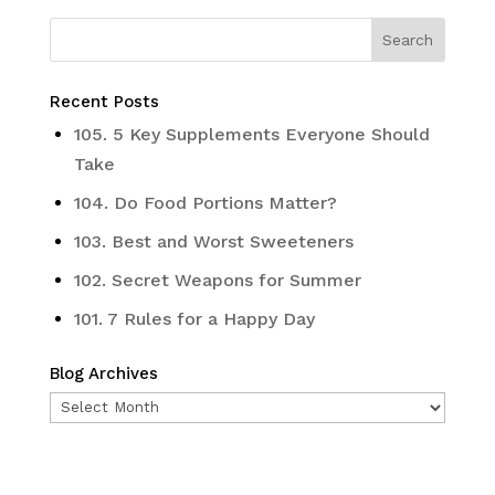
Recent Posts
105. 5 Key Supplements Everyone Should
Take
104. Do Food Portions Matter?
103. Best and Worst Sweeteners
102. Secret Weapons for Summer
101. 7 Rules for a Happy Day
Blog Archives
Blog
Archives