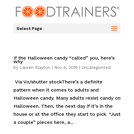
Select Page
If the Halloween candy “called” you, here’s
why
by
Lauren Slayton
|
Nov 4, 2016
|
Uncategorized
Via Vo/shutter stockThere’s a definite
pattern when it comes to adults and
Halloween candy. Many adults resist candy on
Halloween. Then, the next day if it’s in the
house or at the office they start to pick. “Just
a couple” pieces here, a...