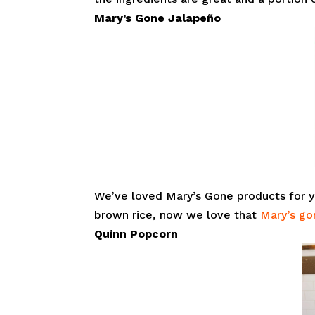
Mary’s Gone
Jalapeño
We’ve loved Mary’s Gone products for y
brown rice, now we love that
Mary’s go
Quinn Popcorn