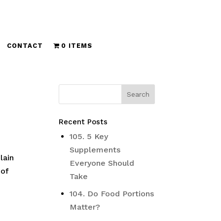
CONTACT
0 ITEMS
Recent Posts
105. 5 Key
Supplements
lain
Everyone Should
 of
Take
104. Do Food Portions
Matter?