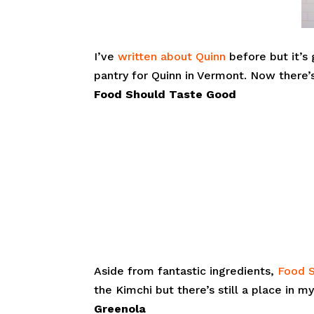
I’ve
written about Quinn
before but it’s
pantry for Quinn in Vermont. Now there’
Food Should Taste Good
Aside from fantastic ingredients,
Food 
the Kimchi but there’s still a place in 
Greenola