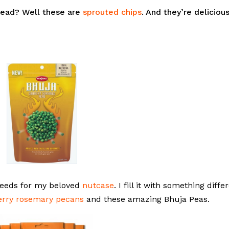
bread? Well these are
sprouted chips
. And they’re deliciou
 seeds for my beloved
nutcase
. I fill it with something diffe
erry rosemary pecans
and these amazing Bhuja Peas.