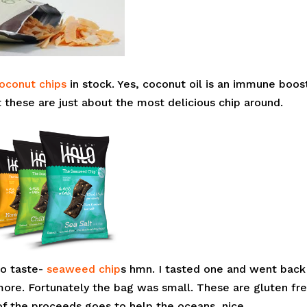
oconut chips
in stock. Yes, coconut oil is an immune boos
 these are just about the most delicious chip around.
to taste-
seaweed chip
s hmn. I tasted one and went back
ore. Fortunately the bag was small. These are gluten fre
of the proceeds goes to help the oceans, nice.