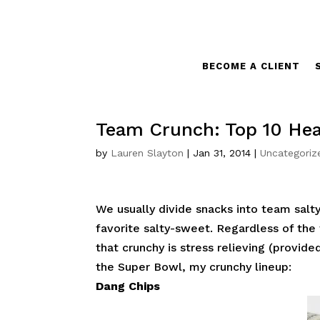
BECOME A CLIENT
Team Crunch: Top 10 Hea
by
Lauren Slayton
|
Jan 31, 2014
|
Uncategoriz
We usually divide snacks into team sal
favorite salty-sweet. Regardless of the f
that crunchy is stress relieving (provide
the Super Bowl, my crunchy lineup:
Dang Chips