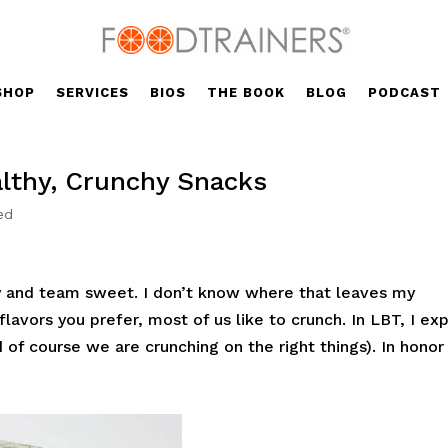
SHOP
SERVICES
BIOS
THE BOOK
BLOG
PODCAST
lthy, Crunchy Snacks
ed
ty and team sweet. I don’t know where that leaves my
lavors you prefer, most of us like to crunch. In LBT, I exp
d of course we are crunching on the right things). In honor