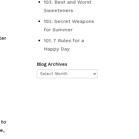
103. Best and Worst
Sweeteners
102. Secret Weapons
for Summer
ter
101. 7 Rules for a
Happy Day
Blog Archives
Blog
Archives
 to
e,