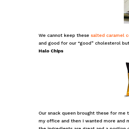
We cannot keep these
salted caramel c
and good for our “good” cholesterol but
Halo Chips
Our snack queen brought these for me 
my office and then I wanted more and m
the ingredients are great and a portion 