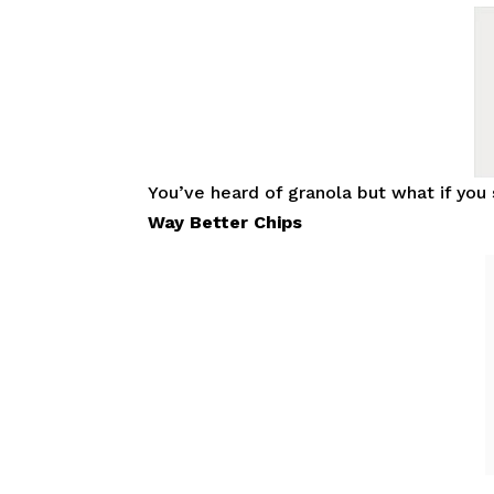
You’ve heard of granola but what if yo
Way Better Chips