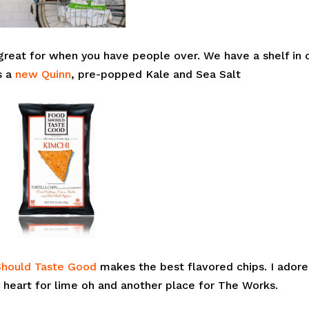
 great for when you have people over. We have a shelf in 
s a
new Quinn
, pre-popped Kale and Sea Salt
Should Taste Good
makes the best flavored chips. I adore
my heart for lime oh and another place for The Works.