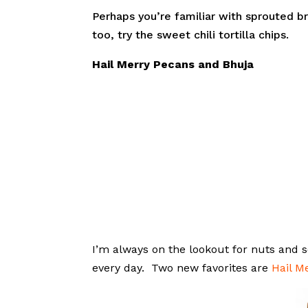
Perhaps you’re familiar with sprouted 
too, try the sweet chili tortilla chips.
Hail Merry Pecans and Bhuja
I’m always on the lookout for nuts and
every day. Two new favorites are
Hail M