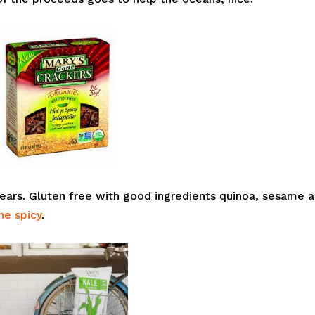
ears. Gluten free with good ingredients quinoa, sesame 
ne spicy
.