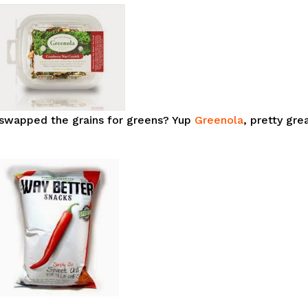
u swapped the grains for greens? Yup
Greenola
, pretty gre