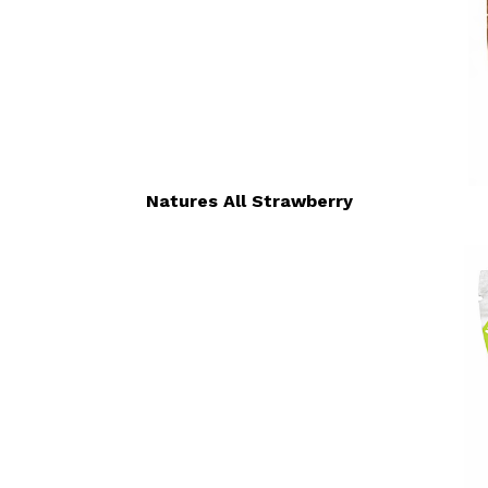
Natures All Strawberry