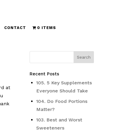
CONTACT
0 ITEMS
Recent Posts
105. 5 Key Supplements
rd at
Everyone Should Take
ou
104. Do Food Portions
thank
Matter?
103. Best and Worst
Sweeteners