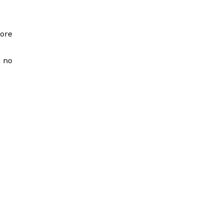
more
, no