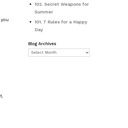
102. Secret Weapons for
Summer
 you
101. 7 Rules for a Happy
Day
Blog Archives
Blog
Archives
t.