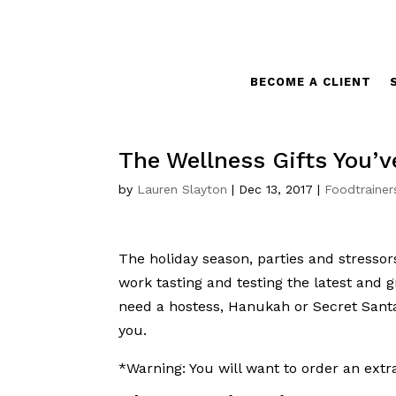
BECOME A CLIENT
The Wellness Gifts You’v
by
Lauren Slayton
|
Dec 13, 2017
|
Foodtrainer
The holiday season, parties and stressors
work tasting and testing the latest and 
need a hostess, Hanukah or Secret Santa
you.
*Warning: You will want to order an extr