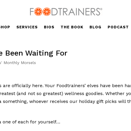
SHOP
SERVICES
BIOS
THE BOOK
BLOG
PODCAST
e Been Waiting For
s' Monthly Morsels
 are officially here. Your Foodtrainers’ elves have been ha
greatest (and not so greatest) wellness goodies. Whether y
 something, whoever receives our holiday gift picks will 
a one of each for yourself…