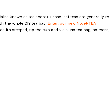
(also known as tea snobs). Loose leaf teas are generally 
ith the whole DIY tea bag.
Enter, our new Novel-TEA
e it’s steeped, tip the cup and viola. No tea bag, no mess