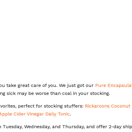
ou take great care of you. We just got our
Pure Encapsula
ng sick may be worse than coal in your stocking.
vorites, perfect for stocking stuffers:
Rickaroons Coconut
Apple Cider Vinegar Daily Tonic
.
on Tuesday, Wednesday, and Thursday, and offer 2-day shi