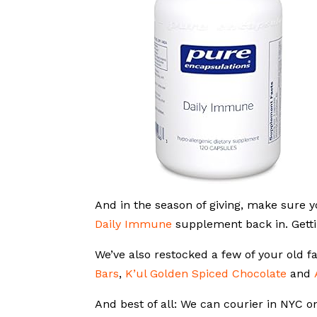
And in the season of giving, make sure y
Daily Immune
supplement back in. Getti
We’ve also restocked a few of your old fa
Bars
,
K’ul Golden Spiced Chocolate
and
And best of all: We can courier in NYC 