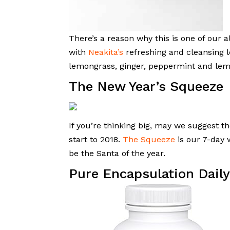
There’s a reason why this is one of our a
with
Neakita’s
refreshing and cleansing l
lemongrass, ginger, peppermint and le
The New Year’s Squeeze
If you’re thinking big, may we suggest th
start to 2018.
The Squeeze
is our 7-day 
be the Santa of the year.
Pure Encapsulation Dai