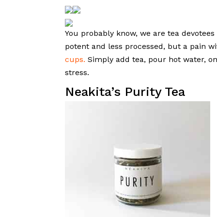
You probably know, we are tea devotees 
potent and less processed, but a pain w
cups.
Simply add tea, pour hot water, onc
stress.
Neakita’s Purity Tea