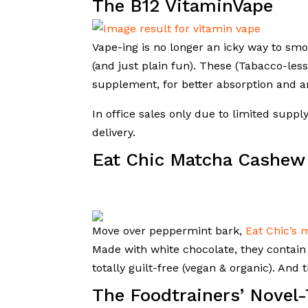
The B12 VitaminVape
Vape-ing is no longer an icky way to sm
(and just plain fun). These (Tabacco-less,
supplement, for better absorption and a
In office sales only due to limited suppl
delivery.
Eat Chic Matcha Cashew
Move over peppermint bark,
Eat Chic’s 
Made with white chocolate, they contai
totally guilt-free (vegan & organic). And 
The Foodtrainers’ Novel-