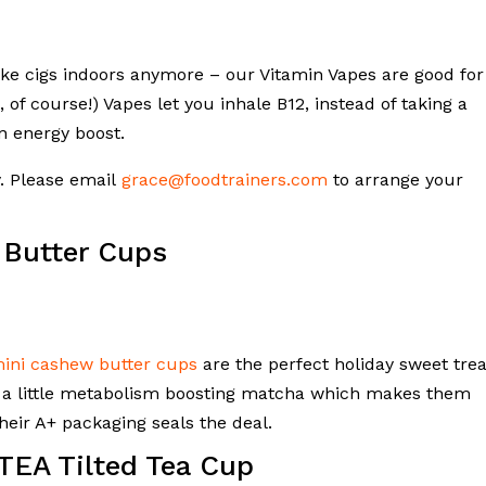
oke cigs indoors anymore – our Vitamin Vapes are good for
 of course!) Vapes let you inhale B12, instead of taking a
n energy boost.
y. Please email
grace@foodtrainers.com
to arrange your
 Butter Cups
mini cashew butter cups
are the perfect holiday sweet trea
n a little metabolism boosting matcha which makes them
their A+ packaging seals the deal.
TEA Tilted Tea Cup