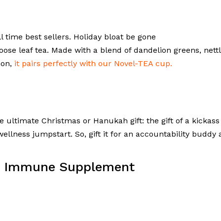
ll time best sellers. Holiday bloat be gone
oose leaf tea. Made with a blend of dandelion greens, nettl
mon,
it pairs perfectly with our Novel-TEA cup.
e ultimate Christmas or Hanukah gift: the gift of a kickass
wellness jumpstart. So, gift it for an accountability buddy
ly Immune Supplement