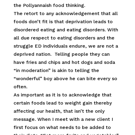
the Pollyannaish food thinking.
The retort to any acknowledgement that all
foods don’t fit is that deprivation leads to
disordered eating and eating disorders. With
all due respect to eating disorders and the
struggle ED individuals endure, we are not a
deprived nation. Telling people they can
have fries and chips and hot dogs and soda
“in moderation” is akin to telling the
“wonderful” boy above he can bite every so
often.
As important as it is to acknowledge that
certain foods lead to weight gain thereby
affecting our health, that isn’t the only
message. When I meet with a new client I
first focus on what needs to be added to