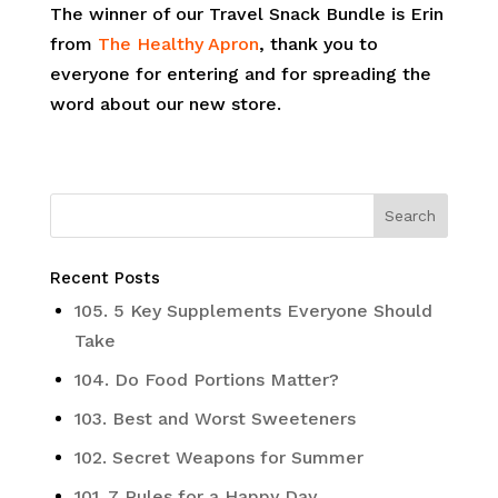
The winner of our Travel Snack Bundle is Erin
from
The Healthy Apron
, thank you to
everyone for entering and for spreading the
word about our new store.
Recent Posts
105. 5 Key Supplements Everyone Should
Take
104. Do Food Portions Matter?
103. Best and Worst Sweeteners
102. Secret Weapons for Summer
101. 7 Rules for a Happy Day