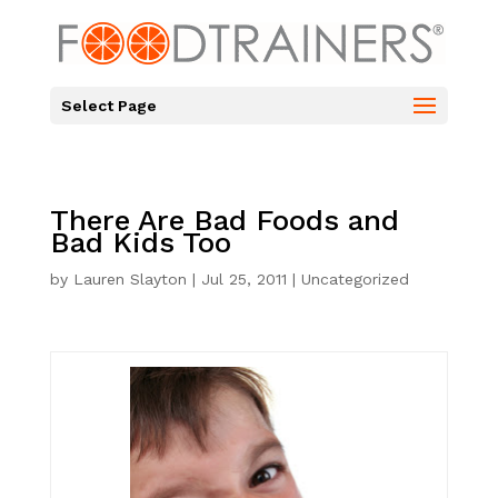
Select Page
There Are Bad Foods and
Bad Kids Too
by
Lauren Slayton
|
Jul 25, 2011
|
Uncategorized