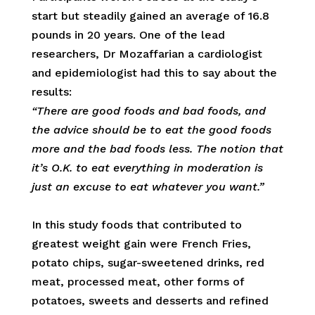
start but steadily gained an average of 16.8
pounds in 20 years. One of the lead
researchers, Dr Mozaffarian a cardiologist
and epidemiologist had this to say about the
results:
“There are good foods and bad foods, and
the advice should be to eat the good foods
more and the bad foods less. The notion that
it’s O.K. to eat everything in moderation is
just an excuse to eat whatever you want.”
In this study foods that contributed to
greatest weight gain were French Fries,
potato chips, sugar-sweetened drinks, red
meat, processed meat, other forms of
potatoes, sweets and desserts and refined