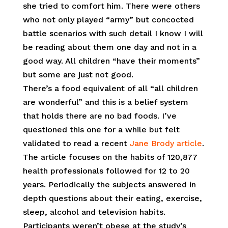
she tried to comfort him. There were others
who not only played “army” but concocted
battle scenarios with such detail I know I will
be reading about them one day and not in a
good way. All children “have their moments”
but some are just not good.
There’s a food equivalent of all “all children
are wonderful” and this is a belief system
that holds there are no bad foods. I’ve
questioned this one for a while but felt
validated to read a recent
Jane Brody article
.
The article focuses on the habits of 120,877
health professionals followed for 12 to 20
years. Periodically the subjects answered in
depth questions about their eating, exercise,
sleep, alcohol and television habits.
Participants weren’t obese at the study’s