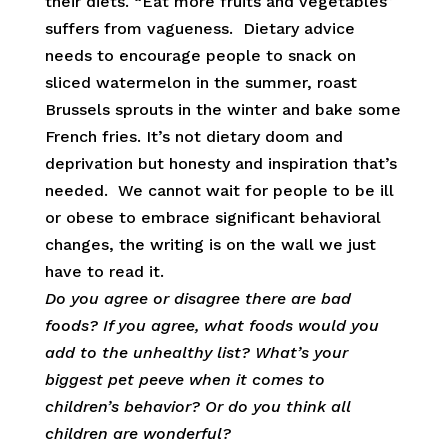
their diets. “Eat more fruits and vegetables”
suffers from vagueness. Dietary advice
needs to encourage people to snack on
sliced watermelon in the summer, roast
Brussels sprouts in the winter and bake some
French fries. It’s not dietary doom and
deprivation but honesty and inspiration that’s
needed. We cannot wait for people to be ill
or obese to embrace significant behavioral
changes, the writing is on the wall we just
have to read it.
Do you agree or disagree there are bad
foods? If you agree, what foods would you
add to the unhealthy list? What’s your
biggest pet peeve when it comes to
children’s behavior? Or do you think all
children are wonderful?