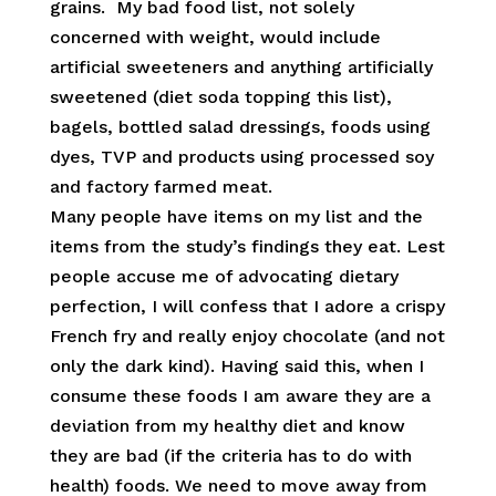
grains. My bad food list, not solely
concerned with weight, would include
artificial sweeteners and anything artificially
sweetened (diet soda topping this list),
bagels, bottled salad dressings, foods using
dyes, TVP and products using processed soy
and factory farmed meat.
Many people have items on my list and the
items from the study’s findings they eat. Lest
people accuse me of advocating dietary
perfection, I will confess that I adore a crispy
French fry and really enjoy chocolate (and not
only the dark kind). Having said this, when I
consume these foods I am aware they are a
deviation from my healthy diet and know
they are bad (if the criteria has to do with
health) foods. We need to move away from