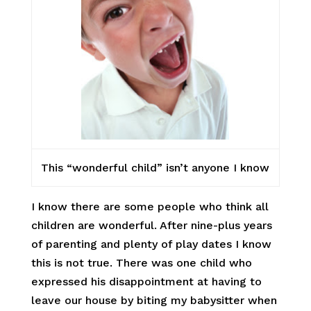
This “wonderful child” isn’t anyone I know
I know there are some people who think all
children are wonderful. After nine-plus years
of parenting and plenty of play dates I know
this is not true. There was one child who
expressed his disappointment at having to
leave our house by biting my babysitter when