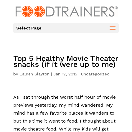
Select Page
Top 5 Healthy Movie Theater
snacks (if it were up to me)
by
Lauren Slayton
|
Jan 12, 2015
|
Uncategorized
As I sat through the worst half hour of movie
previews yesterday, my mind wandered. My
mind has a few favorite places it wanders to
but this time it went to food. I thought about
movie theatre food. While my kids will get