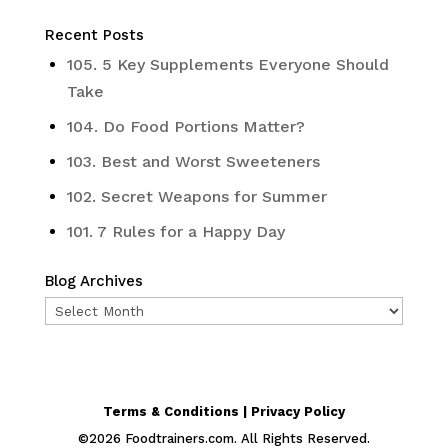
Recent Posts
105. 5 Key Supplements Everyone Should
Take
104. Do Food Portions Matter?
103. Best and Worst Sweeteners
102. Secret Weapons for Summer
101. 7 Rules for a Happy Day
Blog Archives
Blog
Archives
Terms & Conditions | Privacy Policy
©
2026
Foodtrainers.com. All Rights Reserved.