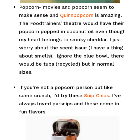
Popcorn- movies and popcorn seem to
make sense and
Quinnpopcorn
is amazing.
The Foodtrainers’ theatre would have their
popcorn popped in coconut oil even though
my heart belongs to smoky cheddar. I just
worry about the scent issue (I have a thing
about smells). Ignore the blue bowl, there
would be tubs (recycled) but in normal
sizes.
If you’re not a popcorn person but like
some crunch, I’d try these
Snip Chips
. I’ve
always loved parsnips and these come in
fun flavors.