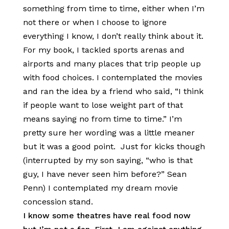
something from time to time, either when I’m
not there or when I choose to ignore
everything I know, I don’t really think about it.
For my book, I tackled sports arenas and
airports and many places that trip people up
with food choices. I contemplated the movies
and ran the idea by a friend who said, “I think
if people want to lose weight part of that
means saying no from time to time.” I’m
pretty sure her wording was a little meaner
but it was a good point. Just for kicks though
(interrupted by my son saying, “who is that
guy, I have never seen him before?” Sean
Penn) I contemplated my dream movie
concession stand.
I know some theatres have real food now