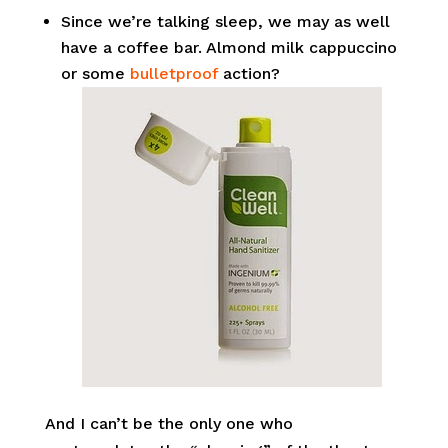
Since we’re talking sleep, we may as well
have a coffee bar. Almond milk cappuccino
or some
bulletproof
action?
And I can’t be the only one who