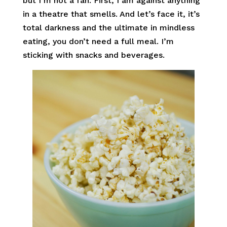
but I’m not a fan. First, I am against anything
in a theatre that smells. And let’s face it, it’s
total darkness and the ultimate in mindless
eating, you don’t need a full meal. I’m
sticking with snacks and beverages.