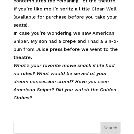
contemplates the “cleaning” of the theatre.
If you’re like me I’d spritz a little Clean Well
(available for purchase before you take your
seats).
In case you’re wondering we saw American
Sniper. My son had a crepe and I had a Sin-o-
bun from Juice press before we went to the
theatre.
What’s your favorite movie snack if life had
no rules? What would be served at your
dream concession stand? Have you seen
American Sniper? Did you watch the Golden
Globes?