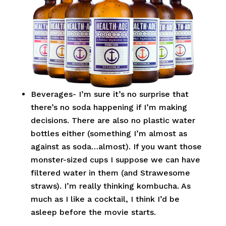
Beverages- I’m sure it’s no surprise that
there’s no soda happening if I’m making
decisions. There are also no plastic water
bottles either (something I’m almost as
against as soda…almost). If you want those
monster-sized cups I suppose we can have
filtered water in them (and Strawesome
straws). I’m really thinking kombucha. As
much as I like a cocktail, I think I’d be
asleep before the movie starts.