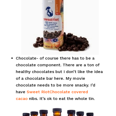
Chocolate- of course there has to be a
chocolate component. There are a ton of
healthy chocolates but I don’t like the idea
of a chocolate bar here. My movie
chocolate needs to be more snacky. I’d
have
Sweet RiotChocolate covered
cacao
nibs. It’s ok to eat the whole tin.