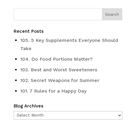
Recent Posts
105. 5 Key Supplements Everyone Should
Take
104. Do Food Portions Matter?
103. Best and Worst Sweeteners
102. Secret Weapons for Summer
101. 7 Rules for a Happy Day
Blog Archives
Blog
Archives