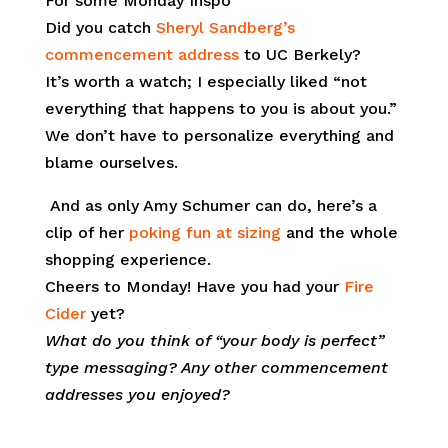
For some Monday Inspo
Did you catch
Sheryl Sandberg’s
commencement address
to UC Berkely?
It’s worth a watch; I especially liked “not
everything that happens to you is about you.”
We don’t have to personalize everything and
blame ourselves.
And as only Amy Schumer can do, here’s a
clip of her
poking fun at sizing
and the whole
shopping experience.
Cheers to Monday! Have you had your
Fire
Cider
yet?
What do you think of “your body is perfect”
type messaging? Any other commencement
addresses you enjoyed?