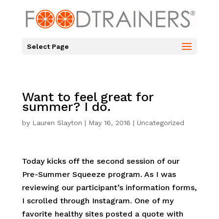
Select Page
Want to feel great for
summer? I do.
by
Lauren Slayton
|
May 16, 2016
|
Uncategorized
Today kicks off the second session of our
Pre-Summer Squeeze program. As I was
reviewing our participant’s information forms,
I scrolled through Instagram. One of my
favorite healthy sites posted a quote with