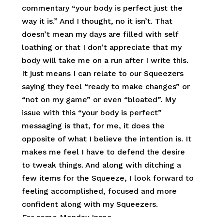
commentary “your body is perfect just the
way it is.” And I thought, no it isn’t. That
doesn’t mean my days are filled with self
loathing or that I don’t appreciate that my
body will take me on a run after I write this.
It just means I can relate to our Squeezers
saying they feel “ready to make changes” or
“not on my game” or even “bloated”. My
issue with this “your body is perfect”
messaging is that, for me, it does the
opposite of what I believe the intention is. It
makes me feel I have to defend the desire
to tweak things. And along with ditching a
few items for the Squeeze, I look forward to
feeling accomplished, focused and more
confident along with my Squeezers.