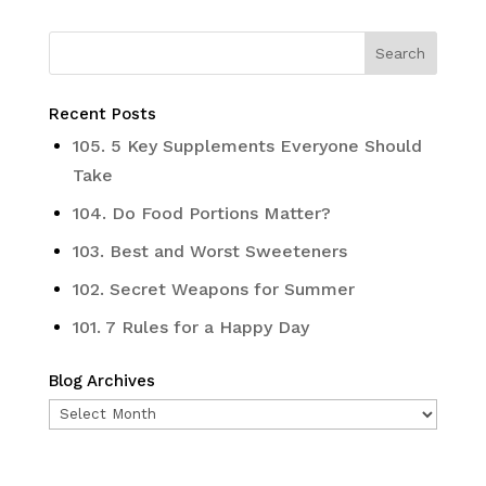
Recent Posts
105. 5 Key Supplements Everyone Should
Take
104. Do Food Portions Matter?
103. Best and Worst Sweeteners
102. Secret Weapons for Summer
101. 7 Rules for a Happy Day
Blog Archives
Blog
Archives