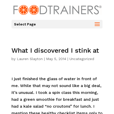
Select Page
What I discovered I stink at
by
Lauren Slayton
|
May 5, 2014
|
Uncategorized
I just finished the glass of water in front of
me. While that may not sound like a big deal,
it’s unusual. I took a spin class this morning,
had a green smoothie for breakfast and just
had a kale salad “no croutons” for lunch. I
mention these healthy checklist items only to