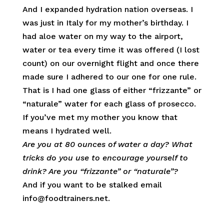
And I expanded hydration nation overseas. I
was just in Italy for my mother’s birthday. I
had aloe water on my way to the airport,
water or tea every time it was offered (I lost
count) on our overnight flight and once there
made sure I adhered to our one for one rule.
That is I had one glass of either “frizzante” or
“naturale” water for each glass of prosecco.
If you’ve met my mother you know that
means I hydrated well.
Are you at 80 ounces of water a day? What
tricks do you use to encourage yourself to
drink? Are you “frizzante” or “naturale”?
And if you want to be stalked email
info@foodtrainers.net.