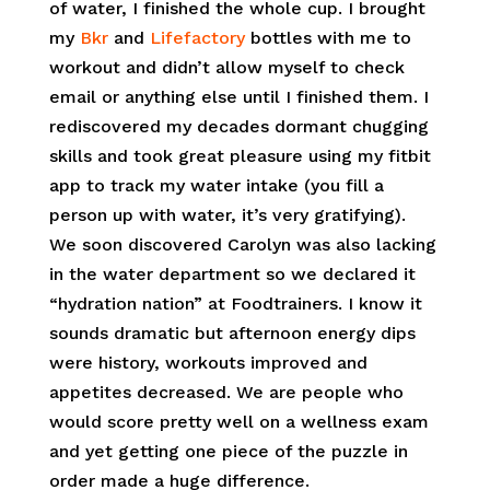
of water, I finished the whole cup. I brought
my
Bkr
and
Lifefactory
bottles with me to
workout and didn’t allow myself to check
email or anything else until I finished them. I
rediscovered my decades dormant chugging
skills and took great pleasure using my fitbit
app to track my water intake (you fill a
person up with water, it’s very gratifying).
We soon discovered Carolyn was also lacking
in the water department so we declared it
“hydration nation” at Foodtrainers. I know it
sounds dramatic but afternoon energy dips
were history, workouts improved and
appetites decreased. We are people who
would score pretty well on a wellness exam
and yet getting one piece of the puzzle in
order made a huge difference.