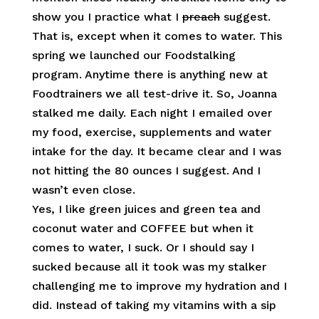
show you I practice what I
preach
suggest.
That is, except when it comes to water. This
spring we launched our Foodstalking
program. Anytime there is anything new at
Foodtrainers we all test-drive it. So, Joanna
stalked me daily. Each night I emailed over
my food, exercise, supplements and water
intake for the day. It became clear and I was
not hitting the 80 ounces I suggest. And I
wasn’t even close.
Yes, I like green juices and green tea and
coconut water and COFFEE but when it
comes to water, I suck. Or I should say I
sucked because all it took was my stalker
challenging me to improve my hydration and I
did. Instead of taking my vitamins with a sip