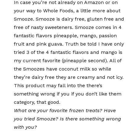
In case you’re not already on Amazon or on
your way to Whole Foods, a little more about
Smooze. Smooze is dairy free, gluten free and
free of nasty sweeteners. Smooze comes in 4
fantastic flavors pineapple, mango, passion
fruit and pink guava. Truth be told I have only
tried 3 of the 4 fantastic flavors and mango is
my current favorite (pineapple second). All of
the Smoozes have coconut milk so while
they’re dairy free they are creamy and not icy.
This product may fall into the there’s
something wrong if you if you don’t like them
category, that good.
What are your favorite frozen treats? Have
you tried Smooze? Is there something wrong
with you?