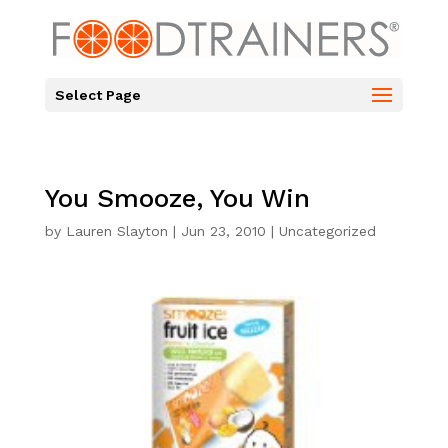
Select Page
You Smooze, You Win
by
Lauren Slayton
|
Jun 23, 2010
|
Uncategorized