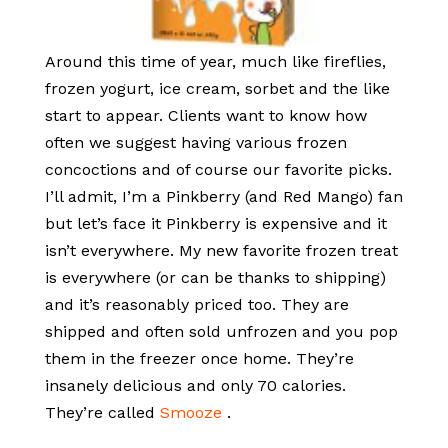
Around this time of year, much like fireflies,
frozen yogurt, ice cream, sorbet and the like
start to appear. Clients want to know how
often we suggest having various frozen
concoctions and of course our favorite picks.
I’ll admit, I’m a Pinkberry (and Red Mango) fan
but let’s face it Pinkberry is expensive and it
isn’t everywhere. My new favorite frozen treat
is everywhere (or can be thanks to shipping)
and it’s reasonably priced too. They are
shipped and often sold unfrozen and you pop
them in the freezer once home. They’re
insanely delicious and only 70 calories.
They’re called
Smooze
.