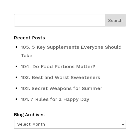
Recent Posts
105. 5 Key Supplements Everyone Should
Take
104. Do Food Portions Matter?
103. Best and Worst Sweeteners
102. Secret Weapons for Summer
101. 7 Rules for a Happy Day
Blog Archives
Blog
Archives