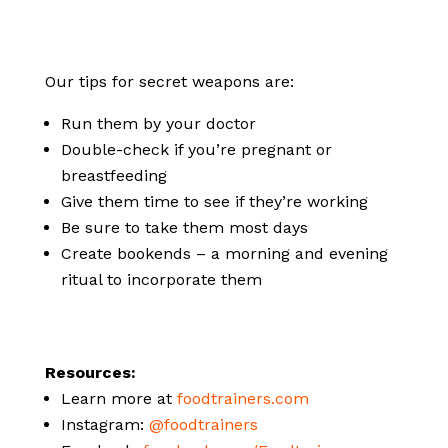
Our tips for secret weapons are:
Run them by your doctor
Double-check if you’re pregnant or
breastfeeding
Give them time to see if they’re working
Be sure to take them most days
Create bookends – a morning and evening
ritual to incorporate them
Resources:
Learn more at
foodtrainers.com
Instagram:
@foodtrainers