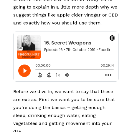
going to explain in a little more depth why we
suggest things like apple cider vinegar or CBD
and exactly how you should use them.
Before we dive in, we want to say that these
are extras. First we want you to be sure that
you’re doing the basics – getting enough
sleep, drinking enough water, eating
vegetables and getting movement into your
day.