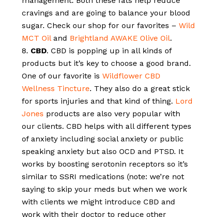
management. Both these fats help reduce
cravings and are going to balance your blood
sugar. Check our shop for our favorites –
Wild
MCT Oil
and
Brightland AWAKE Olive Oil
.
CBD
. CBD is popping up in all kinds of
products but it’s key to choose a good brand.
One of our favorite is
Wildflower CBD
Wellness Tincture
. They also do a great stick
for sports injuries and that kind of thing.
Lord
Jones
products are also very popular with
our clients. CBD helps with all different types
of anxiety including social anxiety or public
speaking anxiety but also OCD and PTSD. It
works by boosting serotonin receptors so it’s
similar to SSRI medications (note: we’re not
saying to skip your meds but when we work
with clients we might introduce CBD and
work with their doctor to reduce other