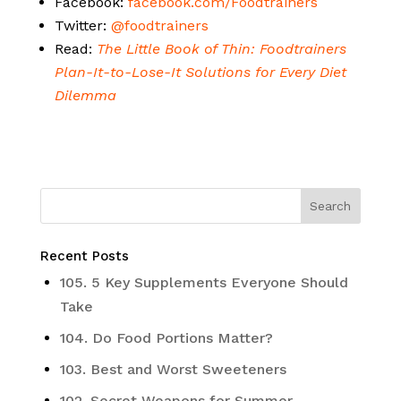
Facebook:
facebook.com/Foodtrainers
Twitter:
@foodtrainers
Read:
The Little Book of Thin: Foodtrainers
Plan-It-to-Lose-It Solutions for Every Diet
Dilemma
Recent Posts
105. 5 Key Supplements Everyone Should
Take
104. Do Food Portions Matter?
103. Best and Worst Sweeteners
102. Secret Weapons for Summer