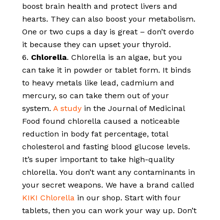
boost brain health and protect livers and
hearts. They can also boost your metabolism.
One or two cups a day is great – don’t overdo
it because they can upset your thyroid.
Chlorella
. Chlorella is an algae, but you
can take it in powder or tablet form. It binds
to heavy metals like lead, cadmium and
mercury, so can take them out of your
system.
A study
in the Journal of Medicinal
Food found chlorella caused a noticeable
reduction in body fat percentage, total
cholesterol and fasting blood glucose levels.
It’s super important to take high-quality
chlorella. You don’t want any contaminants in
your secret weapons. We have a brand called
KIKI Chlorella
in our shop. Start with four
tablets, then you can work your way up. Don’t