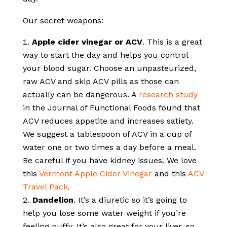
Our secret weapons:
Apple cider vinegar or ACV
. This is a great
way to start the day and helps you control
your blood sugar. Choose an unpasteurized,
raw ACV and skip ACV pills as those can
actually can be dangerous. A
research study
in the Journal of Functional Foods found that
ACV reduces appetite and increases satiety.
We suggest a tablespoon of ACV in a cup of
water one or two times a day before a meal.
Be careful if you have kidney issues. We love
this
Vermont Apple Cider Vinegar
and this
ACV
Travel Pack
.
Dandelion
. It’s a diuretic so it’s going to
help you lose some water weight if you’re
feeling puffy. It’s also great for your liver, so