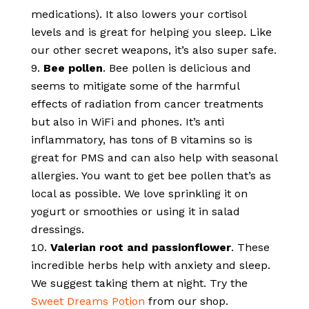
medications). It also lowers your cortisol
levels and is great for helping you sleep. Like
our other secret weapons, it’s also super safe.
Bee pollen
. Bee pollen is delicious and
seems to mitigate some of the harmful
effects of radiation from cancer treatments
but also in WiFi and phones. It’s anti
inflammatory, has tons of B vitamins so is
great for PMS and can also help with seasonal
allergies. You want to get bee pollen that’s as
local as possible. We love sprinkling it on
yogurt or smoothies or using it in salad
dressings.
Valerian root and passionflower
. These
incredible herbs help with anxiety and sleep.
We suggest taking them at night. Try the
Sweet Dreams Potion
from our shop.