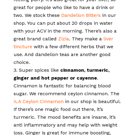
great for people who like to have a drink or
two. We stock these
Dandelion Bitters
in our
shop. You can put about 20 drops in water
with your ACV in the morning. There’s also a
great brand called
Zizia
. They make a
liver
tincture
with a few different herbs that we
use. And dandelion teas are another good
choice.
Super spices like
cinnamon, turmeric,
ginger and hot pepper or cayenne
.
Cinnamon is fantastic for balancing blood
sugar. We recommend ceylon cinnamon. The
ILA Ceylon Cinnamon
in our shop is beautiful.
If there’s one magic food out there, it’s
turmeric. The mood benefits are insane, it’s
anti inflammatory and may help with weight
loss. Ginger is great for immune boosting,