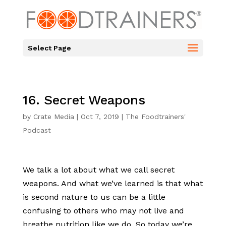
Select Page
16. Secret Weapons
by
Crate Media
|
Oct 7, 2019
|
The Foodtrainers'
Podcast
We talk a lot about what we call secret
weapons. And what we’ve learned is that what
is second nature to us can be a little
confusing to others who may not live and
breathe nutrition like we do. So today we’re