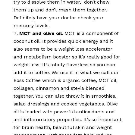
try to dissolve them in water, don’t chew
them up and don’t mash them together.
Definitely have your doctor check your
mercury levels.
MCT and olive oil
. MCT is a component of
coconut oil. It provides quick energy and it
also seems to be a weight loss accelerator
and metabolism booster so it’s really good for
weight loss. It’s totally flavorless so you can
add it to coffee. We use it in what we call our
Boss Coffee which is organic coffee, MCT oil,
collagen, cinnamon and stevia blended
together. You can also throw it in smoothies,
salad dressings and cooked vegetables. Olive
oil is loaded with powerful antioxidants and
anti inflammatory properties. It’s so important
for brain health, beautiful skin and weight