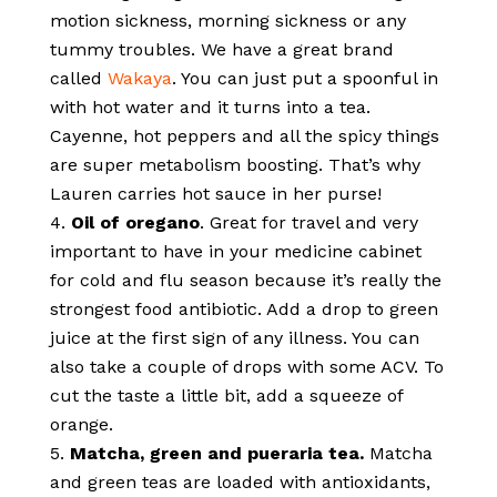
motion sickness, morning sickness or any
tummy troubles. We have a great brand
called
Wakaya
. You can just put a spoonful in
with hot water and it turns into a tea.
Cayenne, hot peppers and all the spicy things
are super metabolism boosting. That’s why
Lauren carries hot sauce in her purse!
Oil of oregano
. Great for travel and very
important to have in your medicine cabinet
for cold and flu season because it’s really the
strongest food antibiotic. Add a drop to green
juice at the first sign of any illness. You can
also take a couple of drops with some ACV. To
cut the taste a little bit, add a squeeze of
orange.
Matcha, green and pueraria tea.
Matcha
and green teas are loaded with antioxidants,