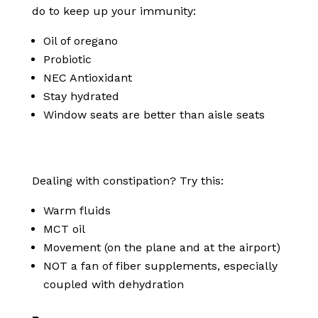
do to keep up your immunity:
Oil of oregano
Probiotic
NEC Antioxidant
Stay hydrated
Window seats are better than aisle seats
Dealing with constipation? Try this:
Warm fluids
MCT oil
Movement (on the plane and at the airport)
NOT a fan of fiber supplements, especially
coupled with dehydration