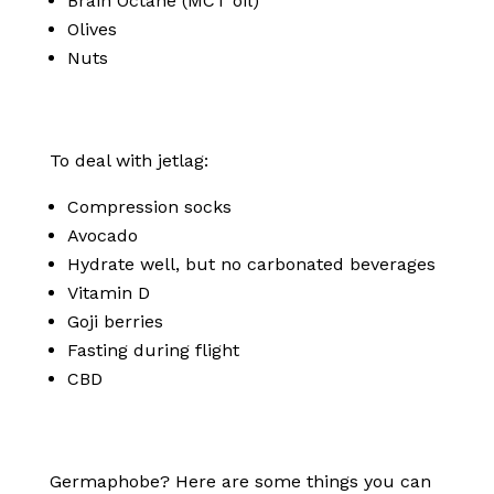
Brain Octane (MCT oil)
Olives
Nuts
To deal with jetlag:
Compression socks
Avocado
Hydrate well, but no carbonated beverages
Vitamin D
Goji berries
Fasting during flight
CBD
Germaphobe? Here are some things you can