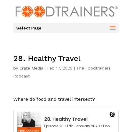
Select Page
28. Healthy Travel
by
Crate Media
|
Feb 17, 2020
|
The Foodtrainers'
Podcast
Where do food and travel intersect?