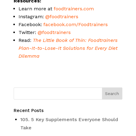
Resources:
Learn more at
foodtrainers.com
Instagram:
@foodtrainers
Facebook:
facebook.com/Foodtrainers
Twitter:
@foodtrainers
Read:
The Little Book of Thin: Foodtrainers
Plan-It-to-Lose-It Solutions for Every Diet
Dilemma
Recent Posts
105. 5 Key Supplements Everyone Should
Take