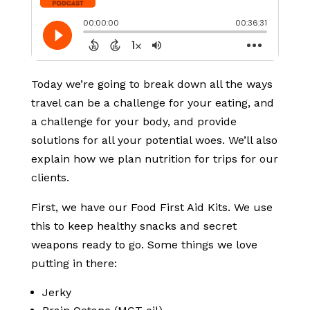
Today we’re going to break down all the ways
travel can be a challenge for your eating, and
a challenge for your body, and provide
solutions for all your potential woes. We’ll also
explain how we plan nutrition for trips for our
clients.
First, we have our Food First Aid Kits. We use
this to keep healthy snacks and secret
weapons ready to go. Some things we love
putting in there:
Jerky