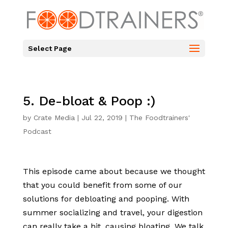
Select Page
5. De-bloat & Poop :)
by
Crate Media
|
Jul 22, 2019
|
The Foodtrainers'
Podcast
This episode came about because we thought
that you could benefit from some of our
solutions for debloating and pooping. With
summer socializing and travel, your digestion
can really take a hit, causing bloating. We talk