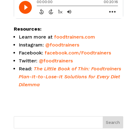
Resources:
Learn more at
foodtrainers.com
Instagram:
@foodtrainers
Facebook:
facebook.com/Foodtrainers
Twitter:
@foodtrainers
Read:
The Little Book of Thin: Foodtrainers
Plan-It-to-Lose-It Solutions for Every Diet
Dilemma