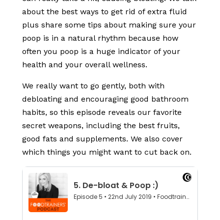
about the best ways to get rid of extra fluid
plus share some tips about making sure your
poop is in a natural rhythm because how
often you poop is a huge indicator of your
health and your overall wellness.
We really want to go gently, both with
debloating and encouraging good bathroom
habits, so this episode reveals our favorite
secret weapons, including the best fruits,
good fats and supplements. We also cover
which things you might want to cut back on.