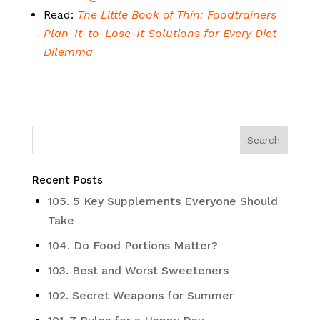
Read:
The Little Book of Thin: Foodtrainers
Plan-It-to-Lose-It Solutions for Every Diet
Dilemma
Recent Posts
105. 5 Key Supplements Everyone Should
Take
104. Do Food Portions Matter?
103. Best and Worst Sweeteners
102. Secret Weapons for Summer