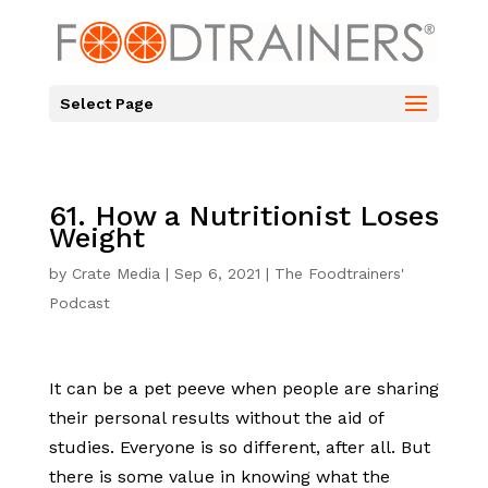
Select Page
61. How a Nutritionist Loses
Weight
by
Crate Media
|
Sep 6, 2021
|
The Foodtrainers'
Podcast
It can be a pet peeve when people are sharing
their personal results without the aid of
studies. Everyone is so different, after all. But
there is some value in knowing what the