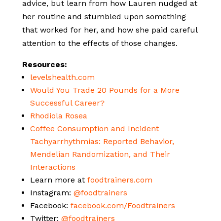
advice, but learn from how Lauren nudged at
her routine and stumbled upon something
that worked for her, and how she paid careful
attention to the effects of those changes.
Resources:
levelshealth.com
Would You Trade 20 Pounds for a More
Successful Career?
Rhodiola Rosea
Coffee Consumption and Incident
Tachyarrhythmias: Reported Behavior,
Mendelian Randomization, and Their
Interactions
Learn more at
foodtrainers.com
Instagram:
@foodtrainers
Facebook:
facebook.com/Foodtrainers
Twitter:
@foodtrainers