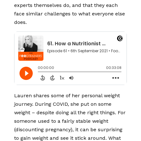
experts themselves do, and that they each
face similar challenges to what everyone else
does.
Lauren shares some of her personal weight
journey. During COVID, she put on some
weight – despite doing all the right things. For
someone used to a fairly stable weight
(discounting pregnancy), it can be surprising
to gain weight and see it stick around. What