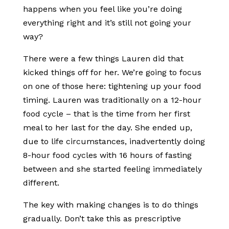
happens when you feel like you’re doing
everything right and it’s still not going your
way?
There were a few things Lauren did that
kicked things off for her. We’re going to focus
on one of those here: tightening up your food
timing. Lauren was traditionally on a 12-hour
food cycle – that is the time from her first
meal to her last for the day. She ended up,
due to life circumstances, inadvertently doing
8-hour food cycles with 16 hours of fasting
between and she started feeling immediately
different.
The key with making changes is to do things
gradually. Don’t take this as prescriptive