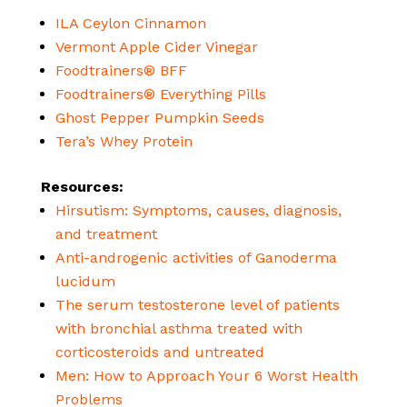
ILA Ceylon Cinnamon
Vermont Apple Cider Vinegar
Foodtrainers® BFF
Foodtrainers® Everything Pills
Ghost Pepper Pumpkin Seeds
Tera’s Whey Protein
Resources:
Hirsutism: Symptoms, causes, diagnosis,
and treatment
Anti-androgenic activities of Ganoderma
lucidum
The serum testosterone level of patients
with bronchial asthma treated with
corticosteroids and untreated
Men: How to Approach Your 6 Worst Health
Problems