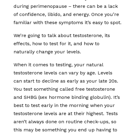
during perimenopause – there can be a lack
of confidence, libido, and energy. Once you’re
familiar with these symptoms it’s easy to spot.
We’re going to talk about testosterone, its
effects, how to test for it, and how to
naturally change your levels.
When it comes to testing, your natural
testosterone levels can vary by age. Levels
can start to decline as early as your late 20s.
You test something called free testosterone
and SHBG (sex hormone binding globulin). It’s
best to test early in the morning when your
testosterone levels are at their highest. Tests
aren’t always done on routine check-ups, so
this may be something you end up having to