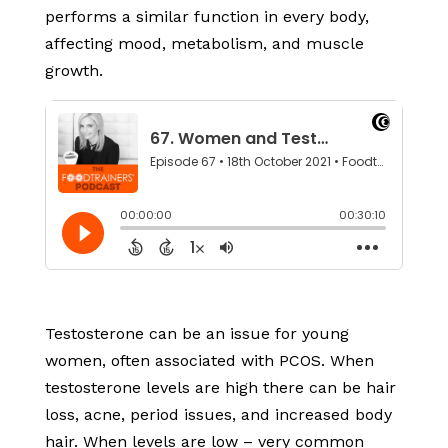
performs a similar function in every body,
affecting mood, metabolism, and muscle
growth.
Testosterone can be an issue for young
women, often associated with PCOS. When
testosterone levels are high there can be hair
loss, acne, period issues, and increased body
hair. When levels are low – very common