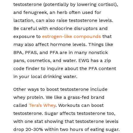
testosterone (potentially by lowering cortisol),
and fenugreek, an herb often used for
lactation, can also raise testosterone levels.
Be careful with endocrine disruptors and
exposure to
estrogen-like compounds
that
may also affect hormone levels. Things like
BPA, PFAS, and PFA are in many nonstick
pans, cosmetics, and water. EWG has a zip
code finder to inquire about the PFA content
in your local drinking water.
Other ways to boost testosterone include
whey protein. We like a grass-fed brand
called
Tera’s Whey
. Workouts can boost
testosterone. Sugar affects testosterone too,
with one stat showing that testosterone levels
drop 20-30% within two hours of eating sugar.