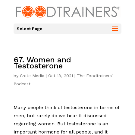
Select Page
67. Women and
Testosterone
by
Crate Media
|
Oct 18, 2021
|
The Foodtrainers'
Podcast
Many people think of testosterone in terms of
men, but rarely do we hear it discussed
regarding women. But testosterone is an
important hormone for all people, and it