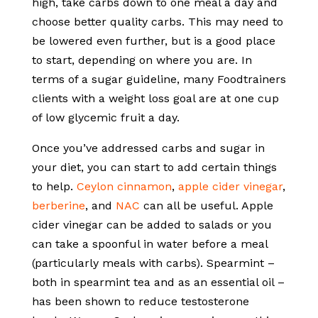
high, take carbs down to one meal a day and
choose better quality carbs. This may need to
be lowered even further, but is a good place
to start, depending on where you are. In
terms of a sugar guideline, many Foodtrainers
clients with a weight loss goal are at one cup
of low glycemic fruit a day.
Once you’ve addressed carbs and sugar in
your diet, you can start to add certain things
to help.
Ceylon cinnamon
,
apple cider vinegar
,
berberine
, and
NAC
can all be useful. Apple
cider vinegar can be added to salads or you
can take a spoonful in water before a meal
(particularly meals with carbs). Spearmint –
both in spearmint tea and as an essential oil –
has been shown to reduce testosterone