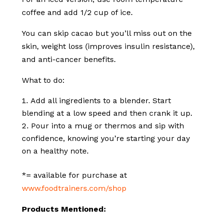
coffee and add 1/2 cup of ice.
You can skip cacao but you’ll miss out on the
skin, weight loss (improves insulin resistance),
and anti-cancer benefits.
What to do:
Add all ingredients to a blender. Start
blending at a low speed and then crank it up.
Pour into a mug or thermos and sip with
confidence, knowing you’re starting your day
on a healthy note.
*= available for purchase at
www.foodtrainers.com/shop
Products Mentioned: