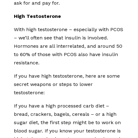
ask for and pay for.
High Testosterone
With high testosterone – especially with PCOS
– we’ll often see that insulin is involved.
Hormones are all interrelated, and around 50
to 60% of those with PCOS also have insulin
resistance.
If you have high testosterone, here are some
secret weapons or steps to lower
testosterone:
If you have a high processed carb diet –
bread, crackers, bagels, cereals – or a high
sugar diet, the first step might be to work on
blood sugar. If you know your testosterone is