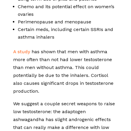
Chemo and its potential effect on women’s
ovaries
Perimenopause and menopause
Certain meds, including certain SSRIs and
asthma inhalers
A study
has shown that men with asthma
more often than not had lower testosterone
than men without asthma. This could
potentially be due to the inhalers. Cortisol
also causes significant drops in testosterone
production.
We suggest a couple secret weapons to raise
low testosterone: the adaptogen
ashwagandha has slight androgenic effects
that can really make a difference with low