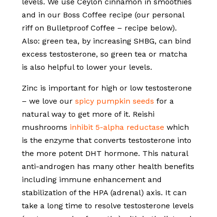
levels. We use Ceylon cinnamon in smoothies
and in our Boss Coffee recipe (our personal
riff on Bulletproof Coffee – recipe below).
Also: green tea, by increasing SHBG, can bind
excess testosterone, so green tea or matcha
is also helpful to lower your levels.
Zinc is important for high or low testosterone
– we love our
spicy pumpkin seeds
for a
natural way to get more of it. Reishi
mushrooms
inhibit 5-alpha reductase
which
is the enzyme that converts testosterone into
the more potent DHT hormone. This natural
anti-androgen has many other health benefits
including immune enhancement and
stabilization of the HPA (adrenal) axis. It can
take a long time to resolve testosterone levels