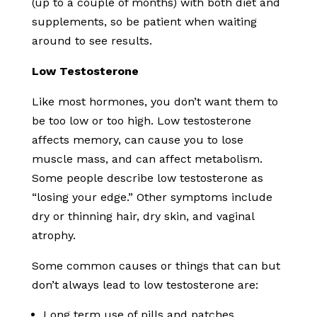
(up to a couple of months) with both diet and
supplements, so be patient when waiting
around to see results.
Low Testosterone
Like most hormones, you don’t want them to
be too low or too high. Low testosterone
affects memory, can cause you to lose
muscle mass, and can affect metabolism.
Some people describe low testosterone as
“losing your edge.” Other symptoms include
dry or thinning hair, dry skin, and vaginal
atrophy.
Some common causes or things that can but
don’t always lead to low testosterone are:
Long term use of pills and patches