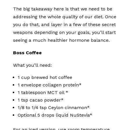
The big takeaway here is that we need to be
addressing the whole quality of our diet. Once
you do that, and layer in a few of these secret
weapons depending on your goals, you’ll start
seeing a much healthier hormone balance.
Boss Coffee
What you’ll need:
1 cup brewed hot coffee
1 envelope collagen protein*
1 tablespoon MCT oil *
1 tsp cacao powder*
1/8 to 1/4 tsp Ceylon cinnamon*
Optional 5 drops liquid NuStevia*
For an iced version, use room temperature