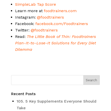
SimpleLab Tap Score
Learn more at
foodtrainers.com
Instagram:
@foodtrainers
Facebook:
facebook.com/Foodtrainers
Twitter:
@foodtrainers
Read:
The Little Book of Thin: Foodtrainers
Plan-It-to-Lose-It Solutions for Every Diet
Dilemma
Recent Posts
105. 5 Key Supplements Everyone Should
Take