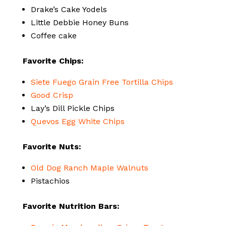
Drake’s Cake Yodels
Little Debbie Honey Buns
Coffee cake
Favorite Chips:
Siete Fuego Grain Free Tortilla Chips
Good Crisp
Lay’s Dill Pickle Chips
Quevos Egg White Chips
Favorite Nuts:
Old Dog Ranch Maple Walnuts
Pistachios
Favorite Nutrition Bars: