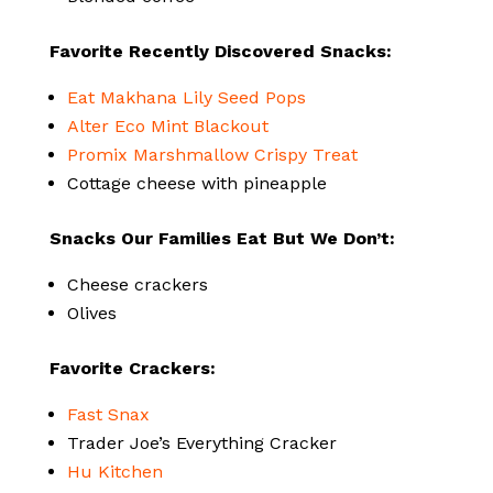
Favorite Recently Discovered Snacks:
Eat Makhana Lily Seed Pops
Alter Eco Mint Blackout
Promix Marshmallow Crispy Treat
Cottage cheese with pineapple
Snacks Our Families Eat But We Don’t:
Cheese crackers
Olives
Favorite Crackers:
Fast Snax
Trader Joe’s Everything Cracker
Hu Kitchen