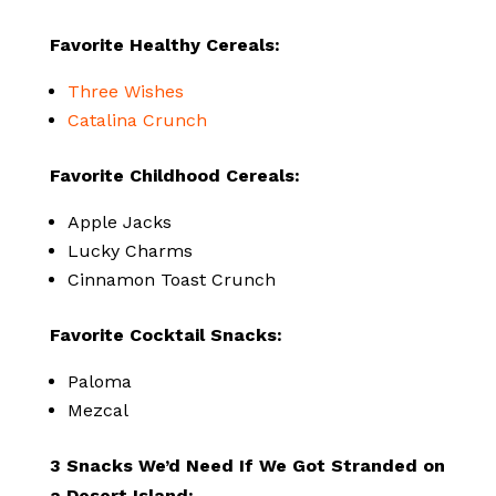
Favorite Healthy Cereals:
Three Wishes
Catalina Crunch
Favorite Childhood Cereals:
Apple Jacks
Lucky Charms
Cinnamon Toast Crunch
Favorite Cocktail Snacks:
Paloma
Mezcal
3 Snacks We’d Need If We Got Stranded on
a Desert Island: