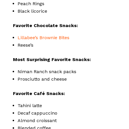
Peach Rings
Black licorice
Favorite Chocolate Snacks:
Lillabee’s Brownie Bites
Reese’s
Most Surprising Favorite Snacks:
Niman Ranch snack packs
Prosciutto and cheese
Favorite Café Snacks:
Tahini latte
Decaf cappuccino
Almond croissant
Blended coffee