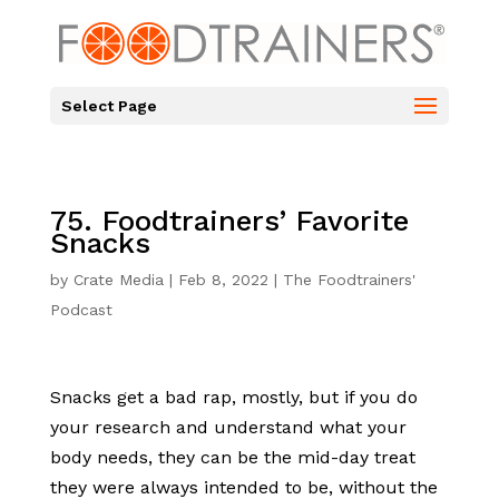
Select Page
75. Foodtrainers’ Favorite
Snacks
by
Crate Media
|
Feb 8, 2022
|
The Foodtrainers'
Podcast
Snacks get a bad rap, mostly, but if you do
your research and understand what your
body needs, they can be the mid-day treat
they were always intended to be, without the