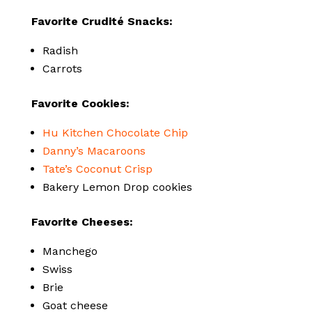
Favorite Crudité Snacks:
Radish
Carrots
Favorite Cookies:
Hu Kitchen Chocolate Chip
Danny’s Macaroons
Tate’s Coconut Crisp
Bakery Lemon Drop cookies
Favorite Cheeses:
Manchego
Swiss
Brie
Goat cheese