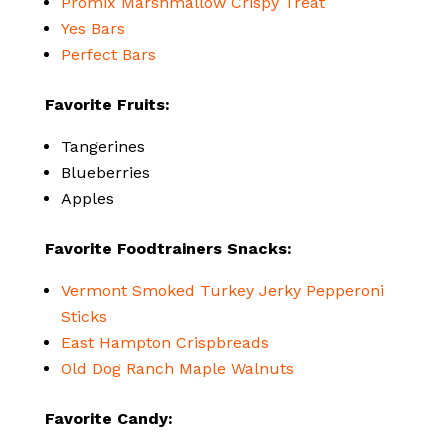
Promix Marshmallow Crispy Treat
Yes Bars
Perfect Bars
Favorite Fruits:
Tangerines
Blueberries
Apples
Favorite Foodtrainers Snacks:
Vermont Smoked Turkey Jerky Pepperoni
Sticks
East Hampton Crispbreads
Old Dog Ranch Maple Walnuts
Favorite Candy: