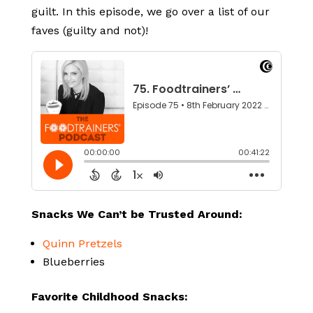
guilt. In this episode, we go over a list of our
faves (guilty and not)!
Snacks We Can’t be Trusted Around:
Quinn Pretzels
Blueberries
Favorite Childhood Snacks: