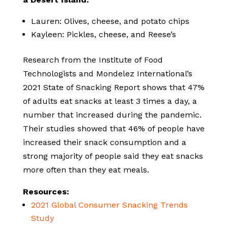
Lauren: Olives, cheese, and potato chips
Kayleen: Pickles, cheese, and Reese’s
Research from the Institute of Food
Technologists and Mondelez International’s
2021 State of Snacking Report shows that 47%
of adults eat snacks at least 3 times a day, a
number that increased during the pandemic.
Their studies showed that 46% of people have
increased their snack consumption and a
strong majority of people said they eat snacks
more often than they eat meals.
Resources:
2021 Global Consumer Snacking Trends
Study