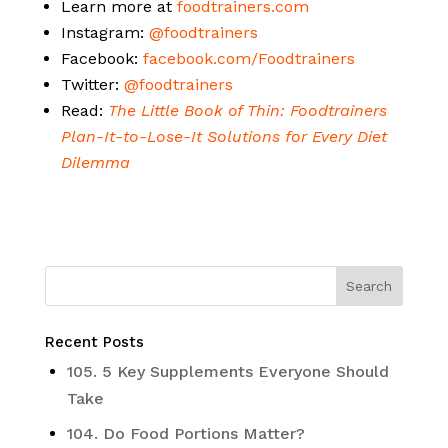
Learn more at
foodtrainers.com
Instagram:
@foodtrainers
Facebook:
facebook.com/Foodtrainers
Twitter:
@foodtrainers
Read:
The Little Book of Thin: Foodtrainers
Plan-It-to-Lose-It Solutions for Every Diet
Dilemma
Recent Posts
105. 5 Key Supplements Everyone Should
Take
104. Do Food Portions Matter?