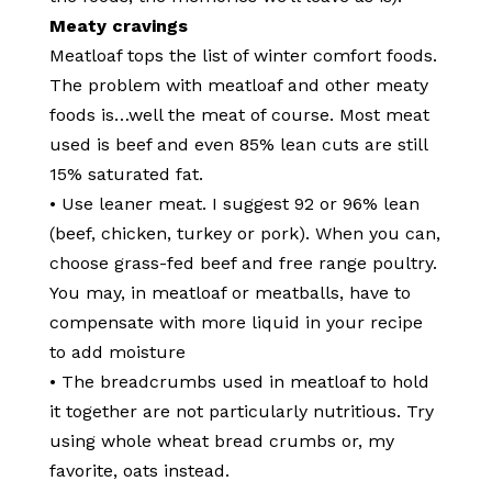
Meaty cravings
Meatloaf tops the list of winter comfort foods.
The problem with meatloaf and other meaty
foods is…well the meat of course. Most meat
used is beef and even 85% lean cuts are still
15% saturated fat.
• Use leaner meat. I suggest 92 or 96% lean
(beef, chicken, turkey or pork). When you can,
choose grass-fed beef and free range poultry.
You may, in meatloaf or meatballs, have to
compensate with more liquid in your recipe
to add moisture
• The breadcrumbs used in meatloaf to hold
it together are not particularly nutritious. Try
using whole wheat bread crumbs or, my
favorite, oats instead.