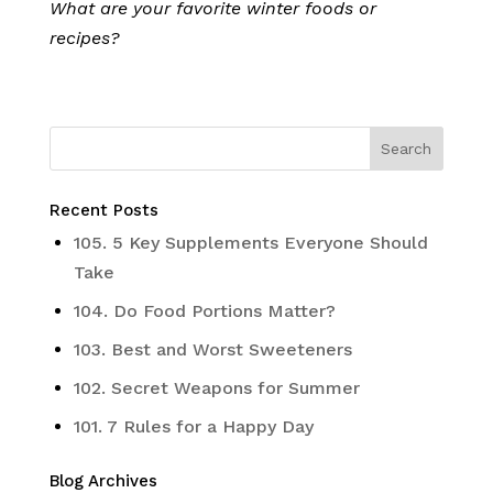
What are your favorite winter foods or
recipes?
Recent Posts
105. 5 Key Supplements Everyone Should
Take
104. Do Food Portions Matter?
103. Best and Worst Sweeteners
102. Secret Weapons for Summer
101. 7 Rules for a Happy Day
Blog Archives