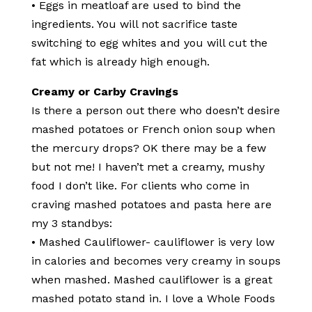
• Eggs in meatloaf are used to bind the
ingredients. You will not sacrifice taste
switching to egg whites and you will cut the
fat which is already high enough.
Creamy or Carby Cravings
Is there a person out there who doesn’t desire
mashed potatoes or French onion soup when
the mercury drops? OK there may be a few
but not me! I haven’t met a creamy, mushy
food I don’t like. For clients who come in
craving mashed potatoes and pasta here are
my 3 standbys:
• Mashed Cauliflower- cauliflower is very low
in calories and becomes very creamy in soups
when mashed. Mashed cauliflower is a great
mashed potato stand in. I love a Whole Foods