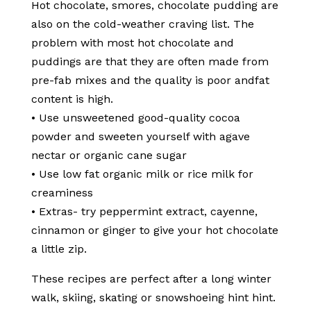
Hot chocolate, smores, chocolate pudding are
also on the cold-weather craving list. The
problem with most hot chocolate and
puddings are that they are often made from
pre-fab mixes and the quality is poor andfat
content is high.
• Use unsweetened good-quality cocoa
powder and sweeten yourself with agave
nectar or organic cane sugar
• Use low fat organic milk or rice milk for
creaminess
• Extras- try peppermint extract, cayenne,
cinnamon or ginger to give your hot chocolate
a little zip.
These recipes are perfect after a long winter
walk, skiing, skating or snowshoeing hint hint.