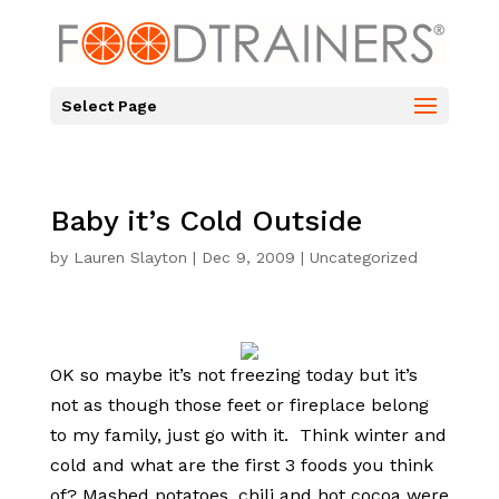
Select Page
Baby it’s Cold Outside
by
Lauren Slayton
|
Dec 9, 2009
|
Uncategorized
OK so maybe it’s not freezing today but it’s
not as though those feet or fireplace belong
to my family, just go with it. Think winter and
cold and what are the first 3 foods you think
of? Mashed potatoes, chili and hot cocoa were