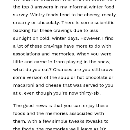
the top 3 answers in my informal winter food
survey. Wintry foods tend to be cheesy, meaty,
creamy or chocolaty. There is some scientific
backing for these cravings due to less
sunlight on cold, winter days. However, I find
a lot of these cravings have more to do with
associations and memories. When you were
little and came in from playing in the snow,
what do you eat? Chances are you still crave
some version of the soup or hot chocolate or
macaroni and cheese that was served to you
at 6, even though you’re now thirty-six.
The good news is that you can enjoy these
foods and the memories associated with
them, with a few simple tweaks (tweaks to
the foods, the memories we’ll leave as is):