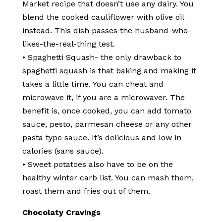
Market recipe that doesn’t use any dairy. You
blend the cooked cauliflower with olive oil
instead. This dish passes the husband-who-
likes-the-real-thing test.
• Spaghetti Squash- the only drawback to
spaghetti squash is that baking and making it
takes a little time. You can cheat and
microwave it, if you are a microwaver. The
benefit is, once cooked, you can add tomato
sauce, pesto, parmesan cheese or any other
pasta type sauce. It’s delicious and low in
calories (sans sauce).
• Sweet potatoes also have to be on the
healthy winter carb list. You can mash them,
roast them and fries out of them.
Chocolaty Cravings