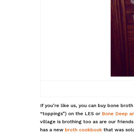
If you’re like us, you can buy bone brot
“toppings”) on the LES or
Bone Deep an
village is brothing too as are our friend
has a new
broth cookbook
that was sold