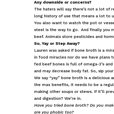
Any downside or concerns?
The haters will say there’s not a lot of 
long history of use that means a lot to u
You also want to watch the pot or vesse
steel is the way to go. And finally you 
beef. Animals store pesticides and hormo
So, Yay or Step Away?
Lauren was asked if bone broth is a mir
in food miracles nor do we have plans 
fed beef bones is full of omega-3’s and
and may decrease body fat. So, sip your
We say “yay” bone broth is a delicious a
the max benefits, it needs to be a regula
making other soups or stews. If it’ll pr
and digestion? We’re in.
Have you tried bone broth? Do you make
are you phobic too?