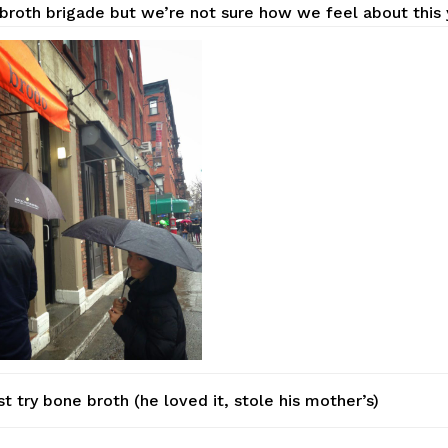
broth brigade but we’re not sure how we feel about this 
st try bone broth (he loved it, stole his mother’s)