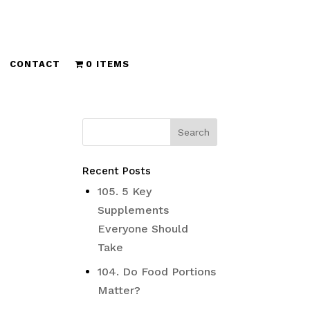
CONTACT
0 ITEMS
Recent Posts
105. 5 Key
Supplements
Everyone Should
Take
104. Do Food Portions
Matter?