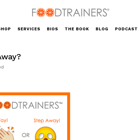
SHOP
SERVICES
BIOS
THE BOOK
BLOG
PODCAST
 Away?
ed