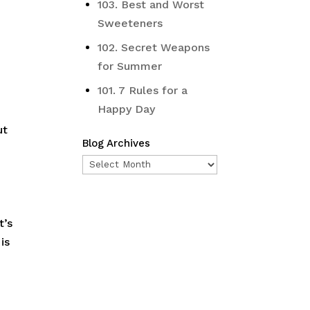
103. Best and Worst
Sweeteners
102. Secret Weapons
for Summer
101. 7 Rules for a
Happy Day
ut
Blog Archives
Blog
Archives
r
t’s
is