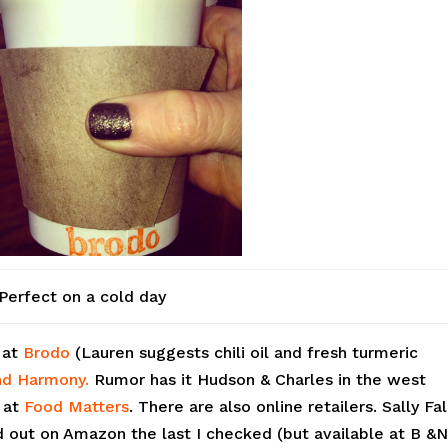
Perfect on a cold day
h at
Brodo
(Lauren suggests chili oil and fresh turmeric
d Harmony.
Rumor has it Hudson & Charles in the west
s at
Food Matters
. There are also online retailers. Sally Fa
 out on Amazon the last I checked (but available at B &N