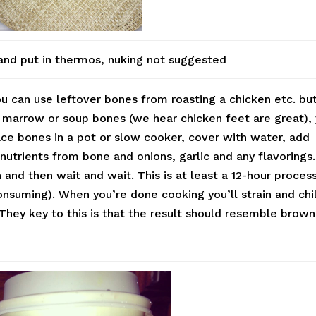
and put in thermos, nuking not suggested
ou can use leftover bones from roasting a chicken etc. bu
 marrow or soup bones (we hear chicken feet are great),
ce bones in a pot or slow cooker, cover with water, add
nutrients from bone and onions, garlic and any flavorings
 and then wait and wait. This is at least a 12-hour proces
nsuming). When you’re done cooking you’ll strain and chil
 They key to this is that the result should resemble brown
.