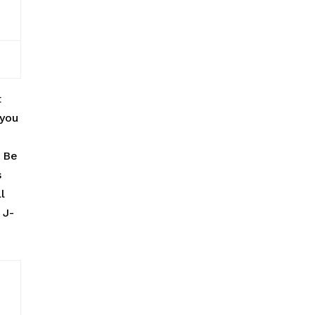
t
 you
. Be
s
l
 J-