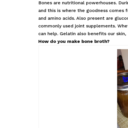
Bones are nutritional powerhouses. Dur
and this is where the goodness comes fro
and amino acids. Also present are gluc
commonly used joint supplements. Whethe
can help. Gelatin also benefits our skin
How do you make bone broth?