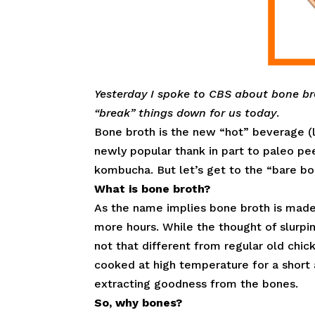
Yesterday I spoke to CBS about bone br
“break” things down for us today
.
Bone broth is the new “hot” beverage (li
newly popular thank in part to paleo pee
kombucha. But let’s get to the “bare bo
What is bone broth?
As the name implies bone broth is made 
more hours. While the thought of slurpi
not that different from regular old chic
cooked at high temperature for a short 
extracting goodness from the bones.
So, why bones?