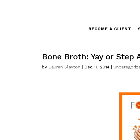
BECOME A CLIENT
Bone Broth: Yay or Step
by
Lauren Slayton
|
Dec 11, 2014
|
Uncategoriz