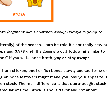
oth (segment airs Christmas week); Carolyn is going to
terally) of the season. Truth be told it’s not really new b
ps and GAPS diet. It’s gaining a cult following similar to
nes” if you will… bone broth,
yay or stay away
?
from chicken, beef or fish bones slowly cooked for 12 o
ng on bone leftovers might make you lose your appetite, i
ken stock. The main difference is that store-bought stock 
amount of time. Stock is about flavor and not about