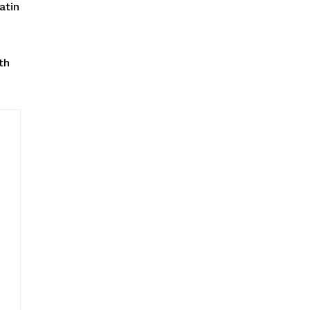
atin
th