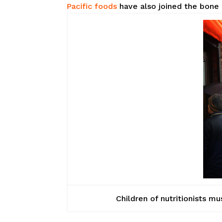
Pacific foods
have also joined the bone 
Children of nutritionists mu