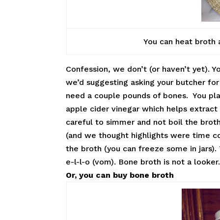
You can heat broth 
Confession, we don’t (or haven’t yet). Y
we’d suggesting asking your butcher for
need a couple pounds of bones. You pla
apple cider vinegar which helps extract 
careful to simmer and not boil the broth
(and we thought highlights were time co
the broth (you can freeze some in jars).
e-l-l-o (vom). Bone broth is not a looker
Or, you can buy bone broth