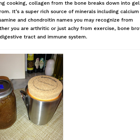
ing cooking, collagen from the bone breaks down into gel
m. It’s a super rich source of minerals including calcium
osamine and chondroitin names you may recognize from
r you are arthritic or just achy from exercise, bone bro
, digestive tract and immune system.