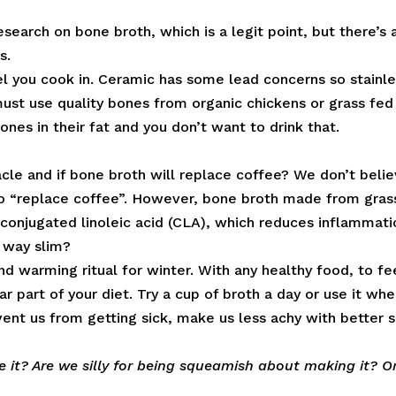
research on bone broth, which is a legit point, but there’s 
s.
l you cook in. Ceramic has some lead concerns so stainl
must use quality bones from organic chickens or grass fed
nes in their fat and you don’t want to drink that.
acle and if bone broth will replace coffee? We don’t beli
to “replace coffee”. However, bone broth made from gras
 conjugated linoleic acid (CLA), which reduces inflammati
 way slim?
nd warming ritual for winter. With any healthy food, to fe
r part of your diet. Try a cup of broth a day or use it wh
event us from getting sick, make us less achy with better s
 it? Are we silly for being squeamish about making it? O