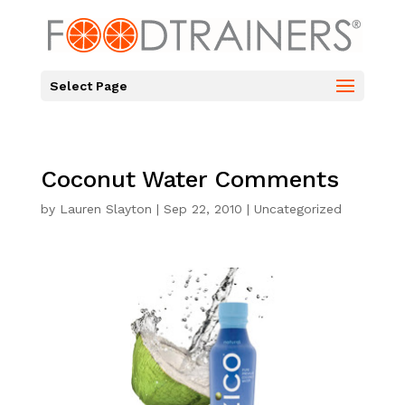
Select Page
Coconut Water Comments
by
Lauren Slayton
|
Sep 22, 2010
|
Uncategorized