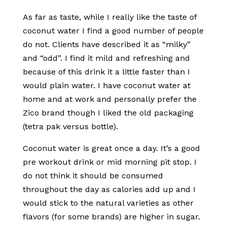
As far as taste, while I really like the taste of
coconut water I find a good number of people
do not. Clients have described it as “milky”
and “odd”. I find it mild and refreshing and
because of this drink it a little faster than I
would plain water. I have coconut water at
home and at work and personally prefer the
Zico brand though I liked the old packaging
(tetra pak versus bottle).
Coconut water is great once a day. It’s a good
pre workout drink or mid morning pit stop. I
do not think it should be consumed
throughout the day as calories add up and I
would stick to the natural varieties as other
flavors (for some brands) are higher in sugar.