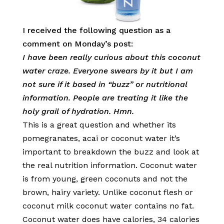
I received the following question as a
comment on Monday’s post:
I have been really curious about this coconut
water craze. Everyone swears by it but I am
not sure if it based in “buzz” or nutritional
information. People are treating it like the
holy grail of hydration. Hmn.
This is a great question and whether its
pomegranates, acai or coconut water it’s
important to breakdown the buzz and look at
the real nutrition information. Coconut water
is from young, green coconuts and not the
brown, hairy variety. Unlike coconut flesh or
coconut milk coconut water contains no fat.
Coconut water does have calories, 34 calories