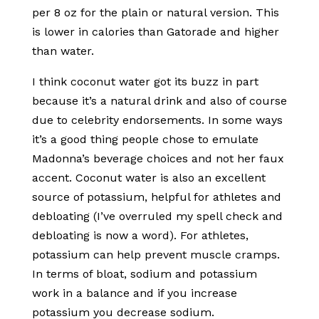
per 8 oz for the plain or natural version. This
is lower in calories than Gatorade and higher
than water.
I think coconut water got its buzz in part
because it’s a natural drink and also of course
due to celebrity endorsements. In some ways
it’s a good thing people chose to emulate
Madonna’s beverage choices and not her faux
accent. Coconut water is also an excellent
source of potassium, helpful for athletes and
debloating (I’ve overruled my spell check and
debloating is now a word). For athletes,
potassium can help prevent muscle cramps.
In terms of bloat, sodium and potassium
work in a balance and if you increase
potassium you decrease sodium.