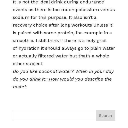
It is not the ideal drink during endurance
events as there is too much potassium versus
sodium for this purpose. It also isn’t a
recovery choice after long workouts unless it
is paired with some protein, for example in a
smoothie. I still think if there is a holy grail
of hydration it should always go to plain water
or actually filtered water but that’s a whole
other subject.
Do you like coconut water? When in your day
do you drink it? How would you describe the
taste?